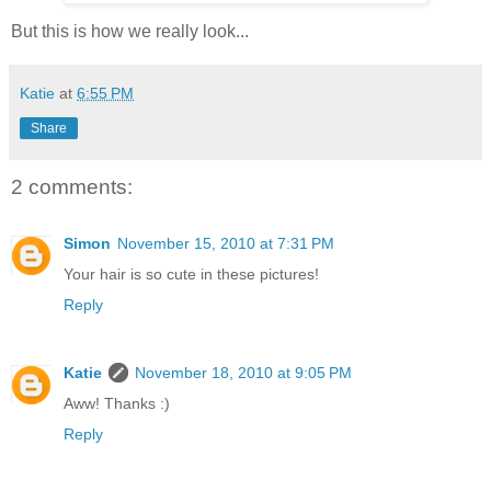
But this is how we really look...
Katie
at
6:55 PM
Share
2 comments:
Simon
November 15, 2010 at 7:31 PM
Your hair is so cute in these pictures!
Reply
Katie
November 18, 2010 at 9:05 PM
Aww! Thanks :)
Reply