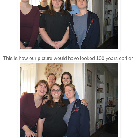
This is how our picture would have looked 100 years earlier.