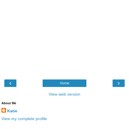
‹
›
Home
View web version
About Me
Katie
View my complete profile