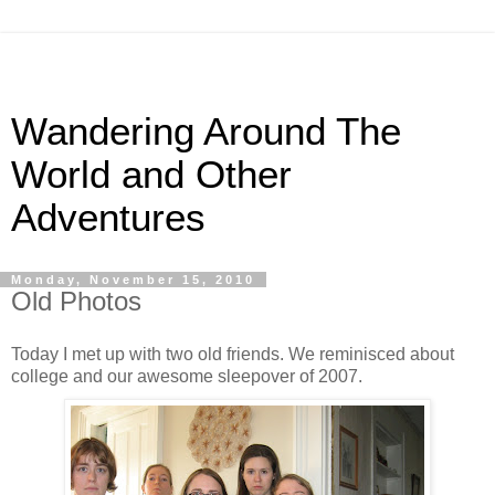
Wandering Around The
World and Other
Adventures
Monday, November 15, 2010
Old Photos
Today I met up with two old friends. We reminisced about
college and our awesome sleepover of 2007.