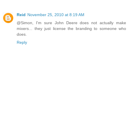
Reid
November 25, 2010 at 8:19 AM
@Simon, I'm sure John Deere does not actually make
mixers... they just license the branding to someone who
does.
Reply