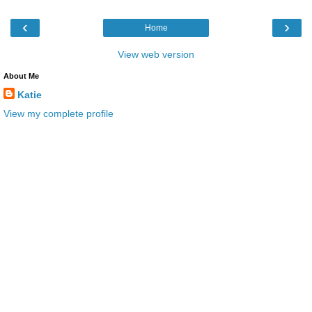
‹
›
Home
View web version
About Me
Katie
View my complete profile