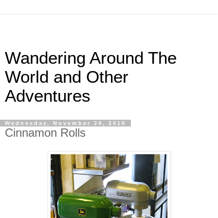
Wandering Around The
World and Other
Adventures
Wednesday, November 24, 2010
Cinnamon Rolls