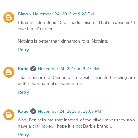
Simon
November 24, 2010 at 9:23 PM
I had no idea John Deer made mixers. That's awesome! I
love that it's green.
Nothing is better than cinnamon rolls. Nothing.
Reply
Katie
November 24, 2010 at 9:27 PM
That is incorrect. Cinnamon rolls with unlimited frosting are
better than normal cinnamon rolls!
Reply
Katie
November 24, 2010 at 10:07 PM
Also, Ben tells me that instead of the silver mixer they now
have a pink mixer. I hope it is not Barbie brand...
Reply