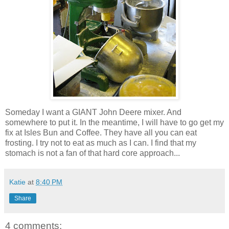
Someday I want a GIANT John Deere mixer. And
somewhere to put it. In the meantime, I will have to go get my
fix at Isles Bun and Coffee. They have all you can eat
frosting. I try not to eat as much as I can. I find that my
stomach is not a fan of that hard core approach...
Katie
at
8:40 PM
Share
4 comments: