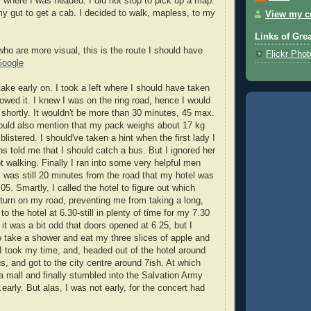
" where I was headed. I did not stop to pick up a map.
 my gut to get a cab. I decided to walk, mapless, to my
View my co
Links of Gre
who are more visual, this is the route I should have
Flickr Pho
Google
ake early on. I took a left where I should have taken
llowed it. I knew I was on the ring road, hence I would
 shortly. It wouldn't be more than 30 minutes, 45 max.
should also mention that my pack weighs about 17 kg
listered. I should've taken a hint when the first lady I
ns told me that I should catch a bus. But I ignored her
walking. Finally I ran into some very helpful men
I was still 20 minutes from the road that my hotel was
05. Smartly, I called the hotel to figure out which
d turn on my road, preventing me from taking a long,
 to the hotel at 6.30-still in plenty of time for my 7.30
 it was a bit odd that doors opened at 6.25, but I
to take a shower and eat my three slices of apple and
 I took my time, and, headed out of the hotel around
s, and got to the city centre around 7ish. At which
n a mall and finally stumbled into the Salvation Army
.early. But alas, I was not early, for the concert had