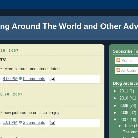
ng Around The World and Other Adv
29, 2007
Subscribe T
ere
Posts
. More pictures and stories later!
All Comm
at
8:00 PM
0 comments
Blog Archive
►
2011
(1)
E 26, 2007
►
2010
(41)
►
2009
(74)
►
2008
(32)
2 new pictures up on flickr. Enjoy!
▼
2007
(16)
at
1:01 PM
2 comments
▼
June
(1
The end 