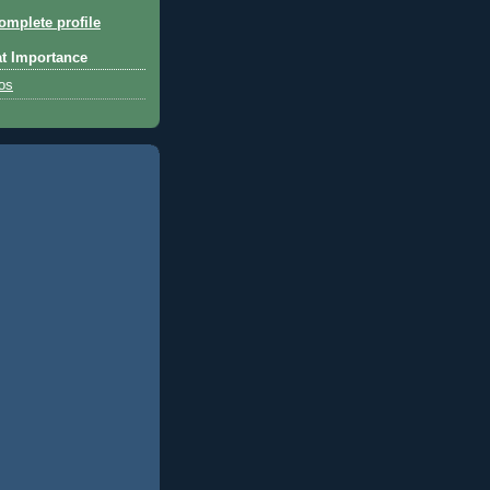
mplete profile
at Importance
tos