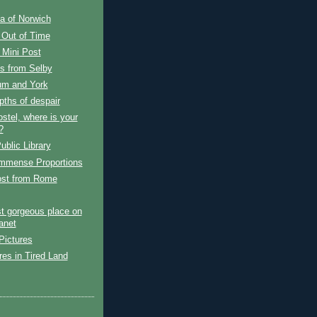
a of Norwich
 Out of Time
Mini Post
s from Selby
m and York
ths of despair
stel, where is your
?
ublic Library
Immense Proportions
ost from Rome
t gorgeous place on
anet
Pictures
es in Tired Land