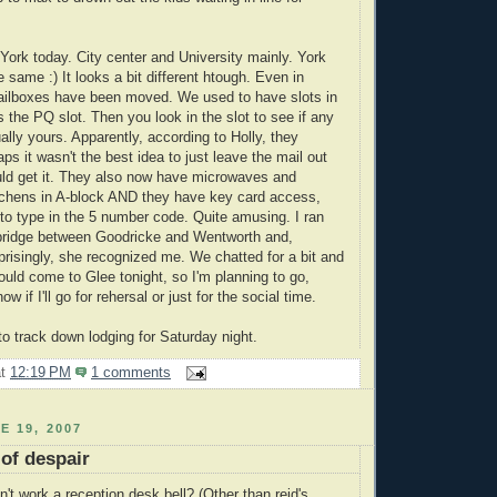
York today. City center and University mainly. York
he same :) It looks a bit different htough. Even in
ailboxes have been moved. We used to have slots in
 the PQ slot. Then you look in the slot to see if any
ually yours. Apparently, according to Holly, they
ps it wasn't the best idea to just leave the mail out
ld get it. They also now have microwaves and
itchens in A-block AND they have key card access,
 to type in the 5 number code. Quite amusing. I ran
 bridge between Goodricke and Wentworth and,
risingly, she recognized me. We chatted for a bit and
ould come to Glee tonight, so I'm planning to go,
ow if I'll go for rehersal or just for the social time.
to track down lodging for Saturday night.
at
12:19 PM
1 comments
E 19, 2007
of despair
an't work a reception desk bell? (Other than reid's