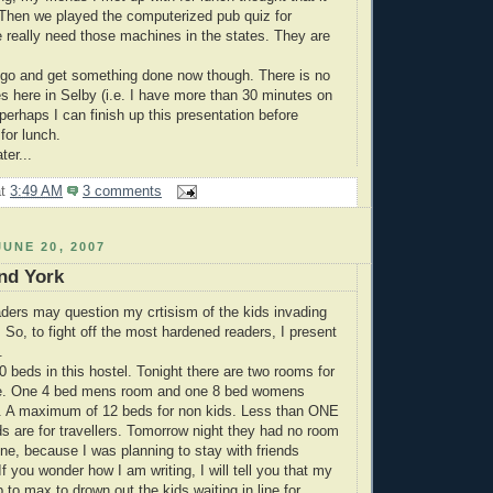
 Then we played the computerized pub quiz for
 really need those machines in the states. They are
 go and get something done now though. There is no
 here in Selby (i.e. I have more than 30 minutes on
perhaps I can finish up this presentation before
for lunch.
ter...
at
3:49 AM
3 comments
UNE 20, 2007
nd York
ders may question my crtisism of the kids invading
 So, to fight off the most hardened readers, I present
.
0 beds in this hostel. Tonight there are two rooms for
le. One 4 bed mens room and one 8 bed womens
t. A maximum of 12 beds for non kids. Less than ONE
 are for travellers. Tomorrow night they had no room
ine, because I was planning to stay with friends
If you wonder how I am writing, I will tell you that my
 to max to drown out the kids waiting in line for