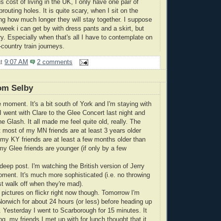
 cost of living in the UK, I only have one pair of
routing holes. It is quite scary, when I sit on the
ing how much longer they will stay together. I suppose
 week i can get by with dress pants and a skirt, but
y. Especially when that's all I have to contemplate on
ountry train journeys.
at
9:07 AM
2 comments
om Selby
e moment. It's a bit south of York and I'm staying with
I went with Clare to the Glee Concert last night and
e Glash. It all made me feel quite old, really. The
t most of my MN friends are at least 3 years older
my KY friends are at least a few months older than
y Glee friends are younger (if only by a few
 deep post. I'm watching the British version of Jerry
oment. It's much more sophisticated (i.e. no throwing
st walk off when they're mad).
 pictures on flickr right now though. Tomorrow I'm
orwich for about 24 hours (or less) before heading up
. Yesterday I went to Scarborough for 15 minutes. It
, my friends I met up with for lunch thought that it