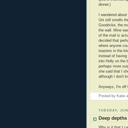
dinner.)
I wandered about 
Uni still smells t
Goodricke, the m
the wall. Mine was
of the mail is act
decided that perha
where anyone cou
toasters in the k
instead of having
into Holly on the
perhaps more surp
she said that I sh
although I don't kn
Anyways, I'm off 
Posted by
Katie
TUESDAY, JUN
Deep depths 
Why is it that I c