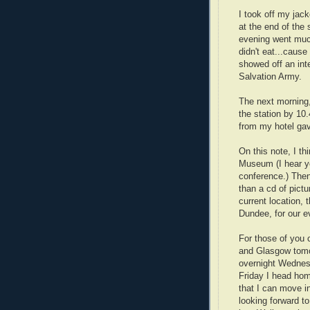
I took off my jack
at the end of the 
evening went much
didn't eat...cause
showed off an int
Salvation Army.
The next morning,
the station by 10.
from my hotel gav
On this note, I th
Museum (I hear yo
conference.) Then 
than a cd of pictu
current location, 
Dundee, for our ev
For those of you 
and Glasgow tomo
overnight Wednes
Friday I head hom
that I can move i
looking forward to