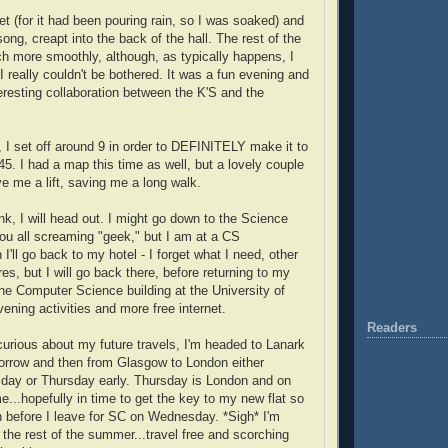
et (for it had been pouring rain, so I was soaked) and
song, creapt into the back of the hall. The rest of the
 more smoothly, although, as typically happens, I
 I really couldn't be bothered. It was a fun evening and
eresting collaboration between the K'S and the
 I set off around 9 in order to DEFINITELY make it to
45. I had a map this time as well, but a lovely couple
e me a lift, saving me a long walk.
ink, I will head out. I might go down to the Science
u all screaming "geek," but I am at a CS
I'll go back to my hotel - I forget what I need, other
res, but I will go back there, before returning to my
the Computer Science building at the University of
ening activities and more free internet.
Readers
curious about my future travels, I'm headed to Lanark
rrow and then from Glasgow to London either
day or Thursday early. Thursday is London and on
e...hopefully in time to get the key to my new flat so
n before I leave for SC on Wednesday. *Sigh* I'm
 the rest of the summer...travel free and scorching