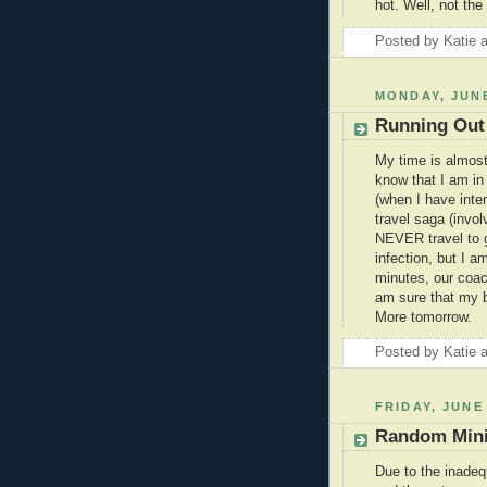
hot. Well, not the 
Posted by
Katie
MONDAY, JUNE
Running Out
My time is almost
know that I am in
(when I have inte
travel saga (invol
NEVER travel to g
infection, but I a
minutes, our coac
am sure that my bl
More tomorrow.
Posted by
Katie
FRIDAY, JUNE 
Random Mini
Due to the inade