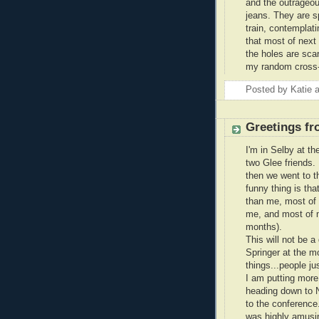
and the outrageous
jeans. They are sp
train, contemplat
that most of next
the holes are scar
my random cross-c
Posted by
Katie
Greetings fr
I'm in Selby at th
two Glee friends. 
then we went to th
funny thing is tha
than me, most of 
me, and most of m
months).
This will not be a
Springer at the m
things...people ju
I am putting more
heading down to N
to the conference
was highly amusing