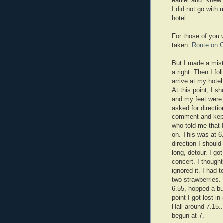
earlier and "knew
I did not go with
hotel.
For those of you 
taken:
Route on 
But I made a mist
a right. Then I fo
arrive at my hotel
At this point, I 
and my feet were b
asked for directio
comment and kept 
who told me that 
on. This was at 6.
direction I shoul
long, detour. I got
concert. I thought
ignored it. I had 
two strawberries.
6.55, hopped a bu
point I got lost i
Hall around 7.15..
begun at 7.