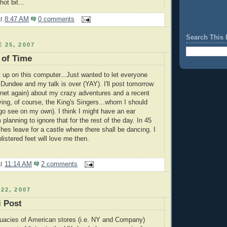
hot bit...
at
8:47 AM
0 comments
Search This 
 25, 2007
 of Time
 up on this computer...Just wanted to let everyone
 Dundee and my talk is over (YAY). I'll post tomorrow
rnet again) about my crazy adventures and a recent
ving, of course, the King's Singers...whom I should
o see on my own). I think I might have an ear
m planning to ignore that for the rest of the day. In 45
hes leave for a castle where there shall be dancing. I
istered feet will love me then.
at
11:14 AM
2 comments
22, 2007
 Post
quacies of American stores (i.e. NY and Company)