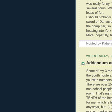
was really funny.
several hours. We
loads of fun.
I should probably
sword of Damacles
the computer) so 
heading into York 
More, hopefully, la
Posted by
Katie
WEDNESDAY, J
Addendum a
Some of my 3 rea
the youth hostels.
you with numbers
There are over 15
non-school peop
room. That's righ
TENTH of the beds
for me (which is f
anyways, but...).(
ipod is cranked up