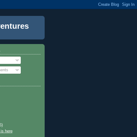
entures
o
ents
6)
is here