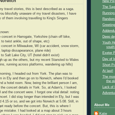
 Norwich
New Pix
The Sag
y travel stories, this is best described as a saga.
Running
you blissfully unaware of my travel disasters, I have
 of them involving travelling to King's Singers
Random 
Greeting
Addendu
 known:
Deep dep
e concert in Harrogate, Yorkshire (chain off bike,
t to twist ankle, out of shape, etc)
Youth Ho
he concert in Milwaukee, WI (car accident, snow storm,
youth
, laptop dissapearance, plane ride)
Exeter P
 to Salt Lake City, UT (hotel didn't exist)
Day of 
igh up as the others, but my recent Stansted to Wales
rains, running across platforms, wandering up hills)
Short P
At last!
orning, I headed out from York. The plan was to
The mos
 in Ely and then go on to Norwich, where I'd booked
the pl
nd a hotel room. Now, being the brilliant person I am,
Lack of 
p the concert details in York. So, at Adam's, I looked
and the concert were. I forgot one vital detail: noting
Adventur
ncert. I did stay longer than intended in Ely, but I was
d 4.15 or so, and we got into Norwich at 5.08. Still, in
About Me
get ready before the concert. But, this is where I
e mistake. I had looked at a map about 3 hours
Katie