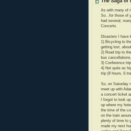
The Saga of
As with many of m
So...for those of 
had several, many
Concerts.
Disasters I have
1) Bicycling to th
getting lost, abou
2) Road trip to t
bus cancellations
3) Conference trip
4) Not quite as h
trip (8 hours, 6 t
So, on Saturday m
meet up with Adam
a concert ticket a
I forgot to look u
up where my hotel 
the time of the co
on the train aroun
plenty of time to 
made my next hug