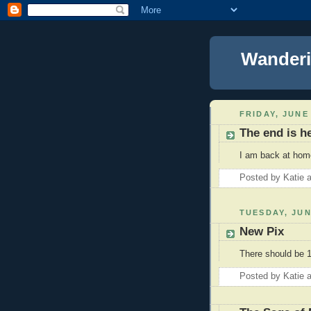
Wanderi
FRIDAY, JUNE 
The end is h
I am back at home
Posted by
Katie
TUESDAY, JUN
New Pix
There should be 1
Posted by
Katie