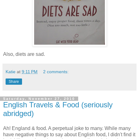
Also, diets are sad.
Katie
at
9:11 PM
2 comments:
Share
Saturday, November 27, 2010
English Travels & Food (seriously
abridged)
Ah! England & food. A perpetual joke to many. While many
have negative things to say about English food, I didn't find it