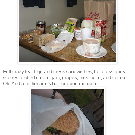
Full crazy tea. Egg and cress sandwiches, hot cross buns,
scones, clotted cream, jam, grapes, milk, juice, and cocoa.
Oh. And a millionaire's bar for good measure.