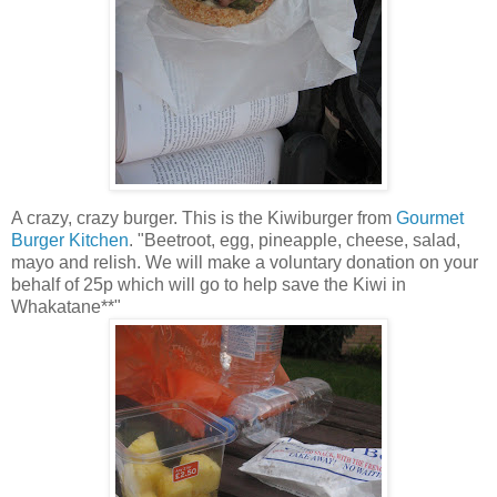
A crazy, crazy burger. This is the Kiwiburger from
Gourmet
Burger Kitchen
. "Beetroot, egg, pineapple, cheese, salad,
mayo and relish. We will make a voluntary donation on your
behalf of 25p which will go to help save the Kiwi in
Whakatane**"