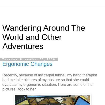
Wandering Around The
World and Other
Adventures
Tuesday, November 30, 2010
Ergonomic Changes
Recently, because of my carpal tunnel, my hand therapist
had me take pictures of my posture so that she could
evaluate my ergonomic situation. Here are some of the
pictures I took to her.