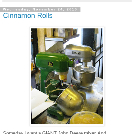
Wednesday, November 24, 2010
Cinnamon Rolls
Someday I want a GIANT John Deere mixer. And