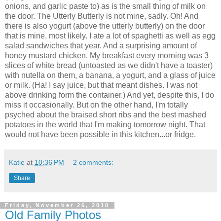
onions, and garlic paste to) as is the small thing of milk on
the door. The Utterly Butterly is not mine, sadly. Oh! And
there is also yogurt (above the utterly butterly) on the door
that is mine, most likely. I ate a lot of spaghetti as well as egg
salad sandwiches that year. And a surprising amount of
honey mustard chicken. My breakfast every morning was 3
slices of white bread (untoasted as we didn't have a toaster)
with nutella on them, a banana, a yogurt, and a glass of juice
or milk. (Ha! I say juice, but that meant dishes. I was not
above drinking form the container.) And yet, despite this, I do
miss it occasionally. But on the other hand, I'm totally
psyched about the braised short ribs and the best mashed
potatoes in the world that I'm making tomorrow night. That
would not have been possible in this kitchen...or fridge.
Katie
at
10:36 PM
2 comments:
Share
Friday, November 26, 2010
Old Family Photos