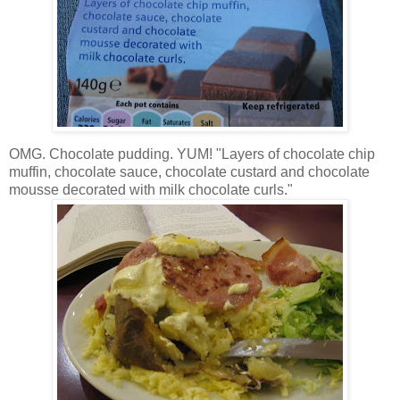
OMG. Chocolate pudding. YUM! "Layers of chocolate chip
muffin, chocolate sauce, chocolate custard and chocolate
mousse decorated with milk chocolate curls."