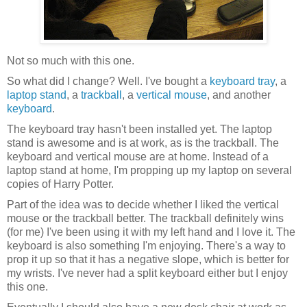
Not so much with this one.
So what did I change? Well. I've bought a
keyboard tray
, a
laptop stand
, a
trackball
, a
vertical mouse
, and another
keyboard
.
The keyboard tray hasn't been installed yet. The laptop
stand is awesome and is at work, as is the trackball. The
keyboard and vertical mouse are at home. Instead of a
laptop stand at home, I'm propping up my laptop on several
copies of Harry Potter.
Part of the idea was to decide whether I liked the vertical
mouse or the trackball better. The trackball definitely wins
(for me) I've been using it with my left hand and I love it. The
keyboard is also something I'm enjoying. There's a way to
prop it up so that it has a negative slope, which is better for
my wrists. I've never had a split keyboard either but I enjoy
this one.