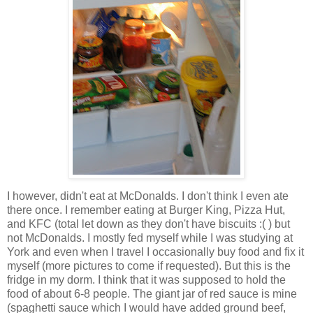
I however, didn't eat at McDonalds. I don't think I even ate
there once. I remember eating at Burger King, Pizza Hut,
and KFC (total let down as they don't have biscuits :( ) but
not McDonalds. I mostly fed myself while I was studying at
York and even when I travel I occasionally buy food and fix it
myself (more pictures to come if requested). But this is the
fridge in my dorm. I think that it was supposed to hold the
food of about 6-8 people. The giant jar of red sauce is mine
(spaghetti sauce which I would have added ground beef,