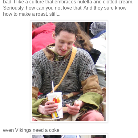
bad. I like a culture that embraces nutella and clotted cream.
Seriously, how can you not love that! And they sure know
how to make a roast, still...
even Vikings need a coke