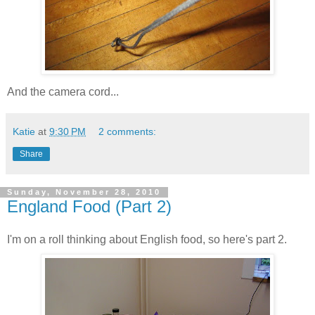
And the camera cord...
Katie
at
9:30 PM
2 comments:
Share
Sunday, November 28, 2010
England Food (Part 2)
I'm on a roll thinking about English food, so here's part 2.