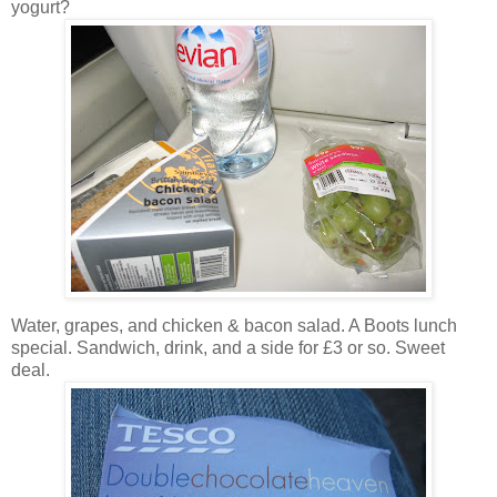
yogurt?
Water, grapes, and chicken & bacon salad. A Boots lunch
special. Sandwich, drink, and a side for £3 or so. Sweet
deal.