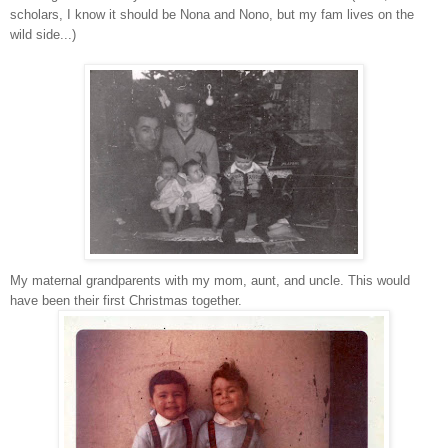
scholars, I know it should be Nona and Nono, but my fam lives on the
wild side...)
My maternal grandparents with my mom, aunt, and uncle. This would
have been their first Christmas together.