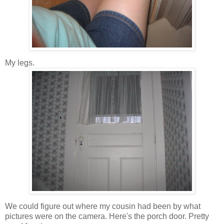
My legs.
We could figure out where my cousin had been by what
pictures were on the camera. Here's the porch door. Pretty