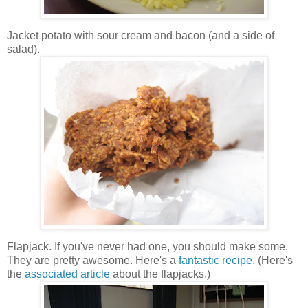
Jacket potato with sour cream and bacon (and a side of
salad).
Flapjack. If you've never had one, you should make some.
They are pretty awesome. Here's a
fantastic recipe
. (Here's
the
associated article
about the flapjacks.)