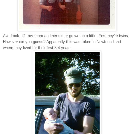
Aw! Look. It's my mom and her sister grown up a little. Yes they're twins.
However did you guess? Apparently this was taken in Newfoundland
where they lived for their first 3-4 years.