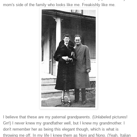
mom's side of the family who looks like me. Freakishly like me.
I believe that these are my paternal grandparents. (Unlabeled pictures!
Grr!) I never knew my grandfather well, but I knew my grandmother. I
don't remember her as being this elegant though, which is what is
throwing me off. In my life I knew them as Noni and Nono. (Yeah, Italian