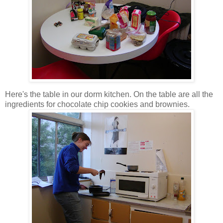
Here's the table in our dorm kitchen. On the table are all the
ingredients for chocolate chip cookies and brownies.