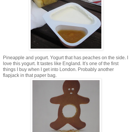
Pineapple and yogurt. Yogurt that has peaches on the side. I
love this yogurt. It tastes like England. It's one of the first
things I buy when I get into London. Probably another
flapjack in that paper bag.