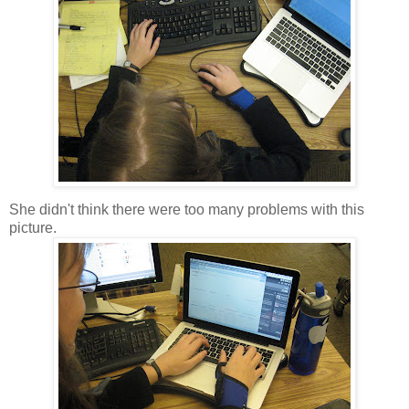
She didn't think there were too many problems with this
picture.