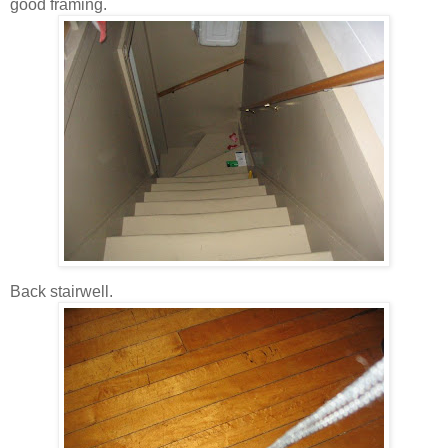
good framing.
Back stairwell.