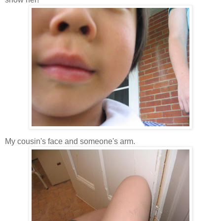
My cousin's face and someone's arm.