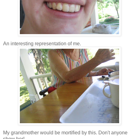
An interesting representation of me.
My grandmother would be mortified by this. Don't anyone
show her!