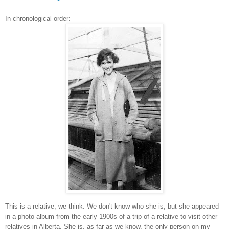
In chronological order:
This is a relative, we think. We don't know who she is, but she appeared
in a photo album from the early 1900s of a trip of a relative to visit other
relatives in Alberta. She is, as far as we know, the only person on my