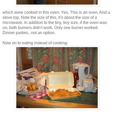
which were cooked in this oven. Yes. This is an oven. And a
stove top. Note the size of this, it's about the size of a
microwave. In addition to the tiny, tiny size, if the oven was
on, both burners didn't work. Only one burner worked.
Dinner parties...not an option.
Now on to eating instead of cooking: