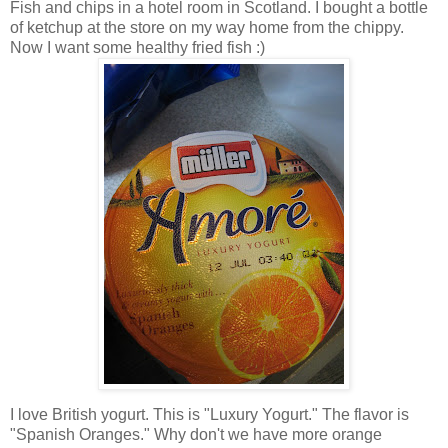
Fish and chips in a hotel room in Scotland. I bought a bottle
of ketchup at the store on my way home from the chippy.
Now I want some healthy fried fish :)
I love British yogurt. This is "Luxury Yogurt." The flavor is
"Spanish Oranges." Why don't we have more orange