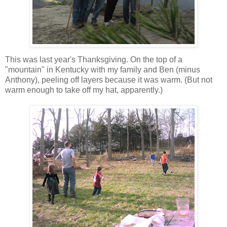
This was last year's Thanksgiving. On the top of a
"mountain" in Kentucky with my family and Ben (minus
Anthony), peeling off layers because it was warm. (But not
warm enough to take off my hat, apparently.)