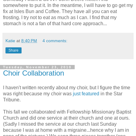
somewhere to put it. In the meantime, I will have to go get my
fix at Isles Bun and Coffee. They have all you can eat
frosting. I try not to eat as much as I can. I find that my
stomach is not a fan of that hard core approach...
Katie
at
8:40 PM
4 comments:
Share
Tuesday, November 23, 2010
Choir Collaboration
I haven't written recently about my choir, but I figure the time
was right because my choir was
just featured
in the Star
Tribune.
This fall we collaborated with Fellowship Missionary Baptist
Church and did one service at their church and one at ours.
(Sadly I missed the service at our church last Sunday
because I was at home with a migraine...hence why I am in