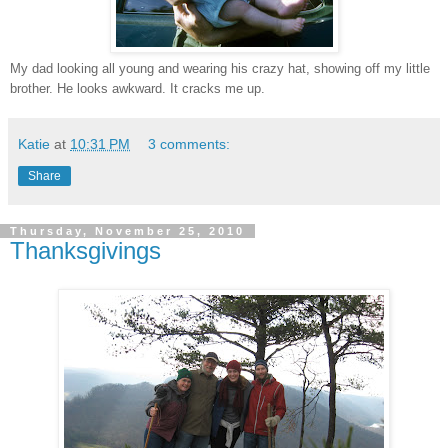
My dad looking all young and wearing his crazy hat, showing off my little
brother. He looks awkward. It cracks me up.
Katie
at
10:31 PM
3 comments:
Share
Thursday, November 25, 2010
Thanksgivings