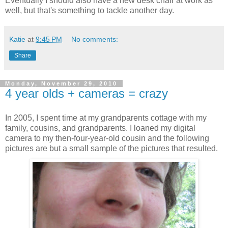
Eventually I should also have a new desk chair at work as
well, but that's something to tackle another day.
Katie
at
9:45 PM
No comments:
Share
Monday, November 29, 2010
4 year olds + cameras = crazy
In 2005, I spent time at my grandparents cottage with my
family, cousins, and grandparents. I loaned my digital
camera to my then-four-year-old cousin and the following
pictures are but a small sample of the pictures that resulted.