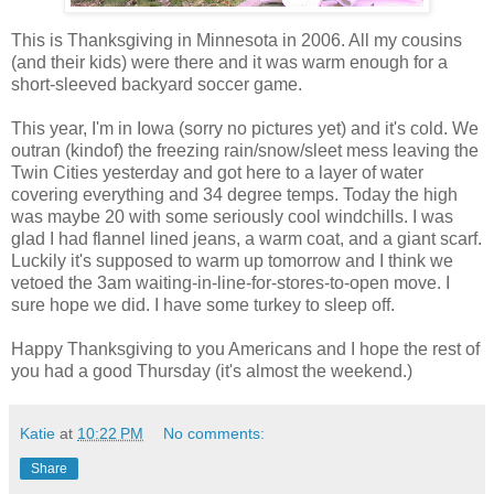
This is Thanksgiving in Minnesota in 2006. All my cousins
(and their kids) were there and it was warm enough for a
short-sleeved backyard soccer game.
This year, I'm in Iowa (sorry no pictures yet) and it's cold. We
outran (kindof) the freezing rain/snow/sleet mess leaving the
Twin Cities yesterday and got here to a layer of water
covering everything and 34 degree temps. Today the high
was maybe 20 with some seriously cool windchills. I was
glad I had flannel lined jeans, a warm coat, and a giant scarf.
Luckily it's supposed to warm up tomorrow and I think we
vetoed the 3am waiting-in-line-for-stores-to-open move. I
sure hope we did. I have some turkey to sleep off.
Happy Thanksgiving to you Americans and I hope the rest of
you had a good Thursday (it's almost the weekend.)
Katie
at
10:22 PM
No comments:
Share