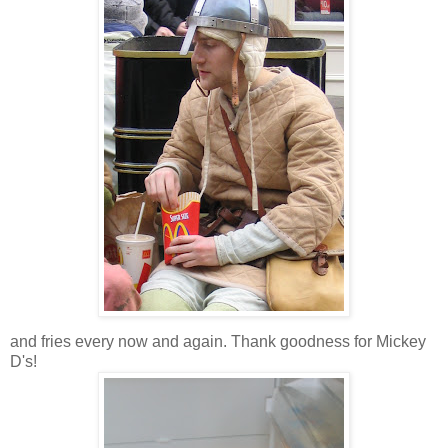
and fries every now and again. Thank goodness for Mickey
D's!