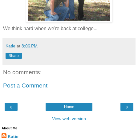
We think hard when we're back at college...
Katie
at
8:06 PM
Share
No comments:
Post a Comment
‹
›
Home
View web version
About Me
Katie