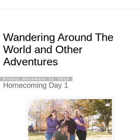
Wandering Around The
World and Other
Adventures
Friday, November 12, 2010
Homecoming Day 1