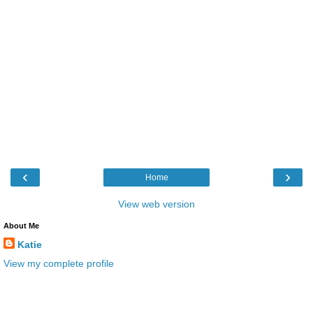
‹
›
Home
View web version
About Me
Katie
View my complete profile