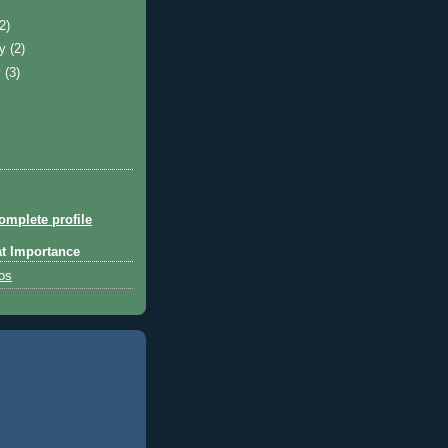
)
(2)
ry
(2)
y
(3)
mplete profile
at Importance
tos