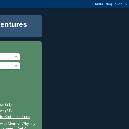
entures
o
ts
ber
(21)
ber
(31)
a State Fair Food
g with Mom or Why my
 is weird: Part 4