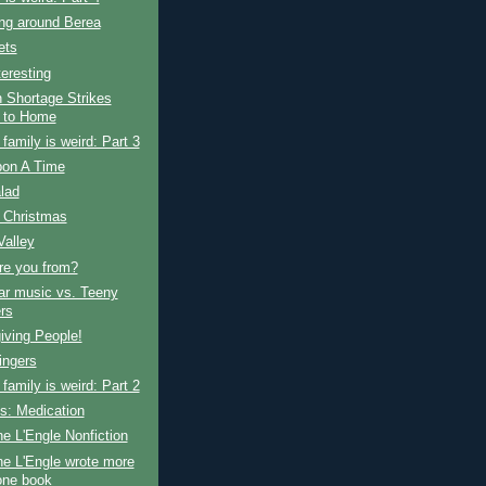
ng around Berea
ets
teresting
 Shortage Strikes
 to Home
amily is weird: Part 3
on A Time
alad
 Christmas
Valley
re you from?
ar music vs. Teeny
rs
iving People!
ingers
amily is weird: Part 2
s: Medication
e L'Engle Nonfiction
e L'Engle wrote more
one book