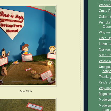
Wanderi
Crazy P
Quite In
Pumpkin
Close
Why my f
Once Up
I love s
Opinion:
Mat Su 
Where a
Unpopul
boppe
Thanksg
King's S
Why my f
From Tricia
Migraine
Madelein
Madelein
than 