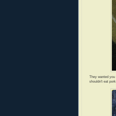
They wanted you 
shouldn't eat pork