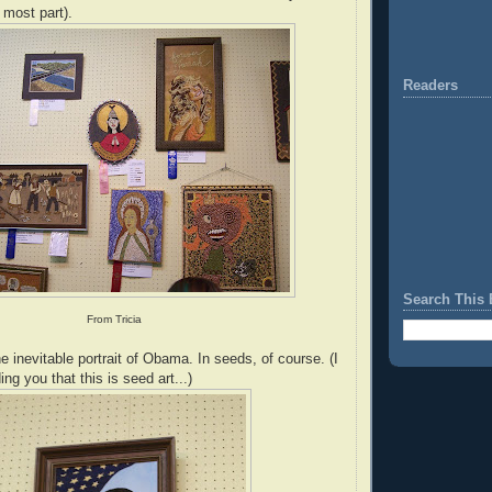
e most part).
Readers
Search This 
From Tricia
 inevitable portrait of Obama. In seeds, of course. (I
g you that this is seed art...)