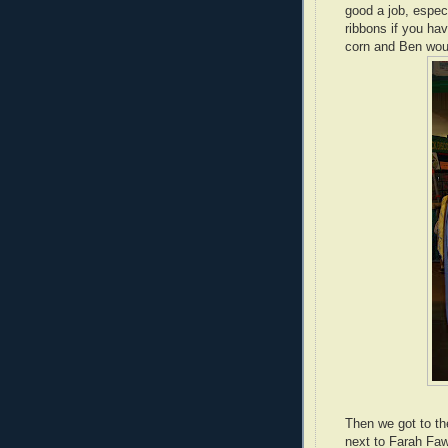
good a job, espec
ribbons if you ha
corn and Ben woul
Then we got to th
next to Farah Faw