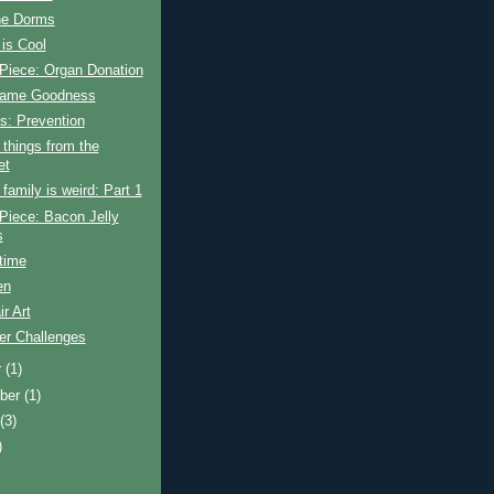
the Dorms
is Cool
Piece: Organ Donation
Game Goodness
s: Prevention
things from the
et
amily is weird: Part 1
Piece: Bacon Jelly
s
time
en
ir Art
r Challenges
r
(1)
ber
(1)
t
(3)
)