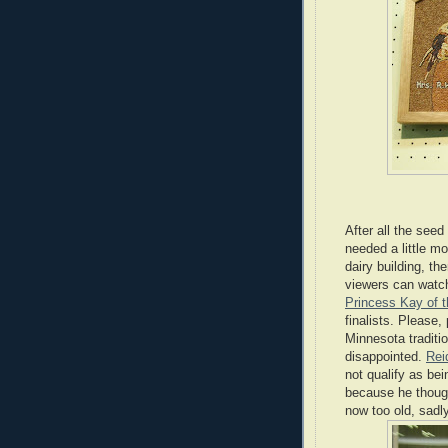
After all the seed
needed a little mo
dairy building, the
viewers can watch
Princess Kay of 
finalists. Please,
Minnesota traditio
disappointed.
Rei
not qualify as bei
because he though
now too old, sadly