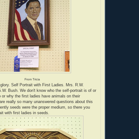
From Tricia
lory. Self Portrait with First Ladies. Mrs. R.W.
W. Bush. We don't know who the self-portrait is of or
 or why the first ladies have animals on their
are really so many unanswered questions about this
rently seeds were the proper medium, so there you
ait with first ladies in seeds.