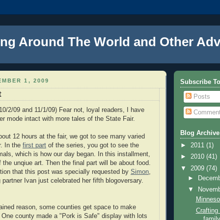
ng Around The World and Other Adv
MBER 1, 2009
Subscribe T
t
Posts
10/2/09 and 11/1/09) Fear not, loyal readers, I have
Commen
er mode intact with more tales of the State Fair.
Blog Archive
out 12 hours at the fair, we got to see many varied
r. In the
first part
of the series, you got to see the
►
2011
(1)
mals, which is how our day began. In this installment,
►
2010
(41)
 the unqiue art. Then the final part will be about food.
▼
2009
(74)
tion that this post was specially requested by
Simon
,
►
Decem
 partner Ivan just celebrated her fifth blogoversary.
▼
Novem
Minnesot
ained reason, some counties get space to make
Craftin
 One county made a "Pork is Safe" display with lots
family