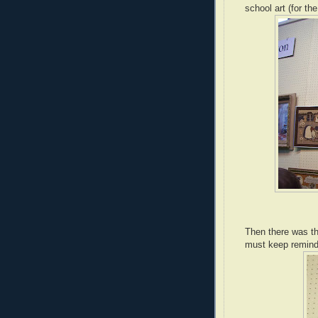
school art (for th
Then there was the
must keep remindin