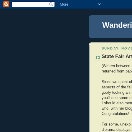
Wanderi
SUNDAY, NOVE
State Fair Ar
(Written between 
returned from pap
Since we spent ab
aspects of the fai
goofy looking ani
you'll see some of
I should also men
who, with her blog
Congratulations!
For some, unexpl
diorama displays.