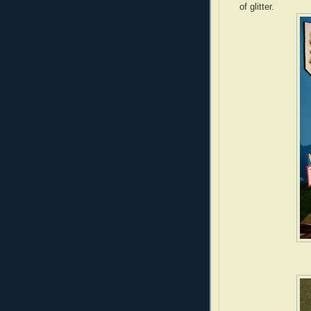
of glitter.