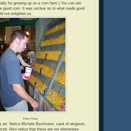
ially for growing up on a corn farm.) You can win
ve good corn. It was unclear as to what made good
d not enlighten us.
From Tricia
e art. Notice Michele Bachmann, saint of wingnuts,
cett. Also notice that these are not elementary