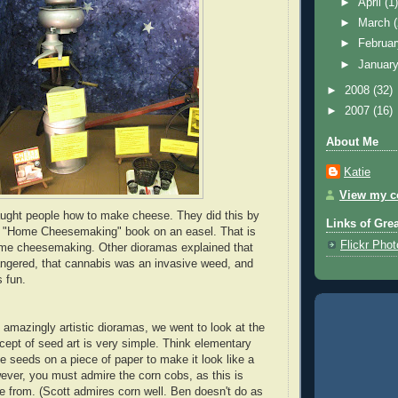
►
April
(1
►
March
►
Februa
►
Januar
►
2008
(32)
►
2007
(16)
About Me
Katie
View my co
aught people how to make cheese. They did this by
Links of Gre
 "Home Cheesemaking" book on an easel. That is
Flickr Pho
home cheesemaking. Other dioramas explained that
ngered, that cannabis was an invasive weed, and
s fun.
e amazingly artistic dioramas, we went to look at the
cept of seed art is very simple. Think elementary
e seeds on a piece of paper to make it look like a
wever, you must admire the corn cobs, as this is
from. (Scott admires corn well. Ben doesn't do as