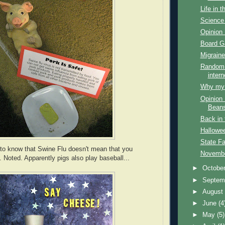
Life in 
Science 
Opinion 
Board 
Migraine
Random 
intern
Why my f
Opinion 
Bean
Back in 
Hallowe
State Fa
to know that Swine Flu doesn't mean that you
Novembe
. Noted. Apparently pigs also play baseball...
►
Octobe
►
Septem
►
Augus
►
June
(4
►
May
(5)