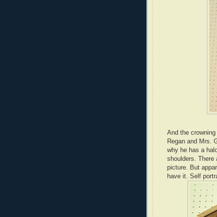
And the crowning g
Regan and Mrs. G.
why he has a halo
shoulders. There 
picture. But appa
have it. Self portr