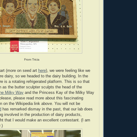
From Tricia
 art (more on seed art
here
), we were feeling like we
re dairy, so we headed to the dairy building. In the
re is a rotating refrigerated platform. This is so that
 as the butter sculpter sculpts the head of the
the Milky Way
and the Princess Kay of the Milky Way
 please, please read more about this fascinating
n on the Wikipedia link above. You will not be
d
has remarked dismay in the past, that our lab does
ng involved in the production of dairy products,
t that I would make an excellent contestant. (I am
.)