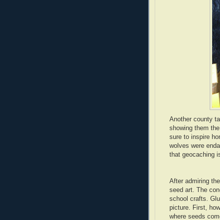
Another county t
showing them the
sure to inspire 
wolves were enda
that geocaching i
After admiring th
seed art. The con
school crafts. Glu
picture. First, ho
where seeds come 