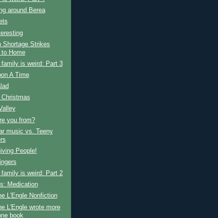
ng around Berea
ets
teresting
 Shortage Strikes
 to Home
amily is weird: Part 3
on A Time
alad
 Christmas
Valley
re you from?
ar music vs. Teeny
rs
iving People!
ingers
amily is weird: Part 2
s: Medication
e L'Engle Nonfiction
e L'Engle wrote more
one book