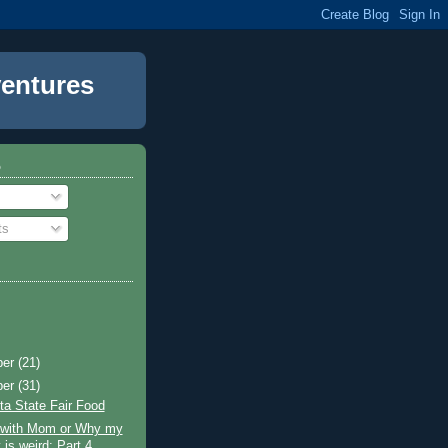
entures
o
ts
ber
(21)
ber
(31)
a State Fair Food
g with Mom or Why my
 is weird: Part 4