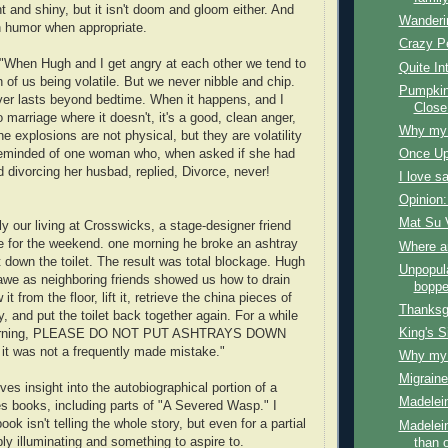
ight and shiny, but it isn't doom and gloom either. And
Wanderi
n humor when appropriate.
Crazy P
When Hugh and I get angry at each other we tend to
Quite In
 of us being volatile. But we never nibble and chip.
Pumpkin
er lasts beyond bedtime. When it happens, and I
Close
 marriage where it doesn't, it's a good, clean anger,
Why my f
The explosions are not physical, but they are volatility
reminded of one woman who, when asked if she had
Once Up
 divorcing her husbad, replied, Divorce, never!
I love s
Opinion:
Mat Su 
 our living at Crosswicks, a stage-designer friend
e for the weekend. one morning he broke an ashtray
Where a
it down the toilet. The result was total blockage. Hugh
Unpopul
awe as neighboring friends showed us how to drain
boppe
 it from the floor, lift it, retrieve the china pieces of
Thanksg
, and put the toilet back together again. For a while
King's S
warning, PLEASE DO NOT PUT ASHTRAYS DOWN
it was not a frequently made mistake."
Why my f
Migraine
ves insight into the autobiographical portion of a
Madelein
s books, including parts of "A Severed Wasp." I
ok isn't telling the whole story, but even for a partial
Madelein
dibly illuminating and something to aspire to.
than 