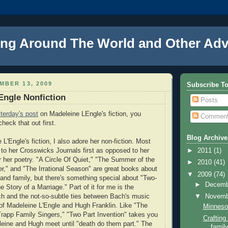
ng Around The World and Other Adv
MBER 13, 2009
Subscribe T
Engle Nonfiction
Posts
terday's post
on Madeleine LEngle's fiction, you
Commen
heck that out first.
Blog Archive
L'Engle's fiction, I also adore her non-fiction. Most
 to her Crosswicks Journals first as opposed to her
►
2011
(1)
or her poetry. "A Circle Of Quiet," "The Summer of the
►
2010
(41)
," and "The Irrational Season" are great books about
▼
2009
(74)
fe, and family, but there's something special about "Two-
►
Decem
e Story of a Marriage." Part of it for me is the
h and the not-so-subtle ties between Bach's music
▼
Novem
of Madeleine L'Engle and Hugh Franklin. Like "The
Minnesot
Trapp Family Singers," "Two Part Invention" takes you
Craftin
eine and Hugh meet until "death do them part." The
family