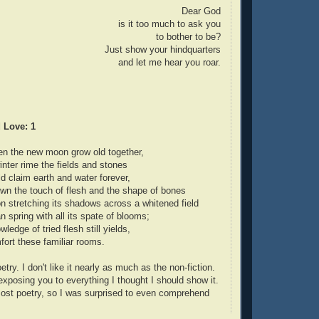
Dear God
is it too much to ask you
to bother to be?
Just show your hindquarters
and let me hear you roar.
 Love: 1
n the new moon grow old together,
ter rime the fields and stones
d claim earth and water forever,
n the touch of flesh and the shape of bones
 stretching its shadows across a whitened field
n spring with all its spate of blooms;
edge of tried flesh still yields,
ort these familiar rooms.
try. I don't like it nearly as much as the non-fiction.
 exposing you to everything I thought I should show it.
 most poetry, so I was surprised to even comprehend