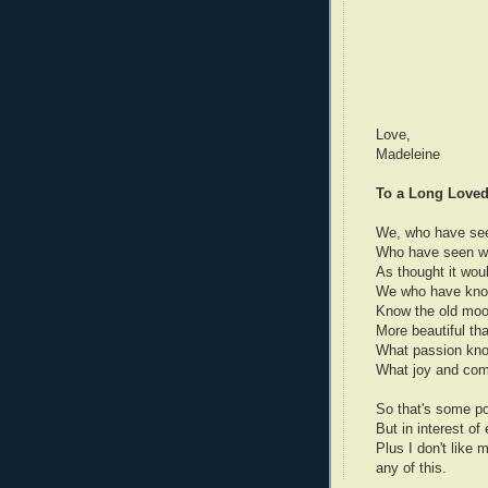
Love,
Madeleine
To a Long Loved
We, who have see
Who have seen win
As thought it woul
We who have know
Know the old moon
More beautiful tha
What passion knowl
What joy and comf
So that's some poe
But in interest of
Plus I don't like
any of this.