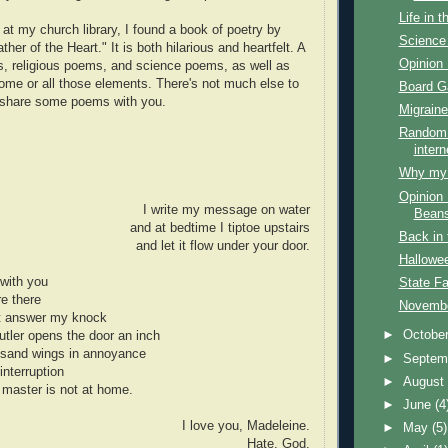
Life in 
at my church library, I found a book of poetry by
Science 
her of the Heart." It is both hilarious and heartfelt. A
Opinion 
, religious poems, and science poems, as well as
me or all those elements. There's not much else to
Board 
o share some poems with you.
Migraine
Random 
intern
Why my f
Opinion 
I write my message on water
Bean
and at bedtime I tiptoe upstairs
Back in 
and let it flow under your door.
Hallowe
with you
State Fa
re there
Novembe
ot answer my knock
►
Octobe
tler opens the door an inch
ousand wings in annoyance
►
Septem
interruption
►
Augus
 master is not at home.
►
June
(4
I love you, Madeleine.
►
May
(5)
Hate, God.