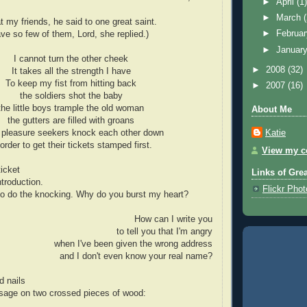
►
April
(1
►
March
at my friends, he said to one great saint.
►
Februa
e so few of them, Lord, she replied.)
►
Januar
I cannot turn the other cheek
►
2008
(32)
It takes all the strength I have
To keep my fist from hitting back
►
2007
(16)
the soldiers shot the baby
the little boys trample the old woman
About Me
the gutters are filled with groans
Katie
 pleasure seekers knock each other down
 order to get their tickets stamped first.
View my co
ticket
Links of Gre
ntroduction.
Flickr Pho
to do the knocking. Why do you burst my heart?
How can I write you
to tell you that I'm angry
when I've been given the wrong address
and I don't even know your real name?
d nails
age on two crossed pieces of wood: