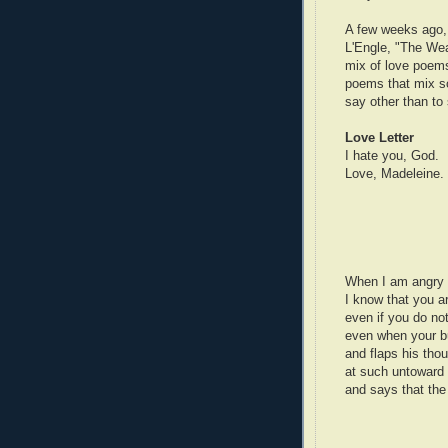
A few weeks ago, 
L'Engle, "The Weat
mix of love poems
poems that mix so
say other than t
Love Letter
I hate you, God.
Love, Madeleine.
When I am angry 
I know that you a
even if you do n
even when your bu
and flaps his th
at such untoward 
and says that the