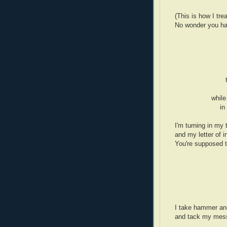
(This is how I tre
No wonder you hav
while
in
I'm turning in my 
and my letter of i
You're supposed 
I take hammer an
and tack my mess