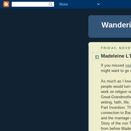
Wanderi
FRIDAY, NOVE
Madeleine L'
If you missed
yes
might want to go c
As much as I love 
people would turn
work on religion 
Great-Grandmother
writing, faith, li
Part Invention: Th
connection to Bac
and the marriage 
Story of the von 
from before Madel