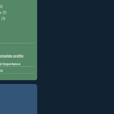
)
(2)
ry
(2)
y
(3)
mplete profile
at Importance
tos