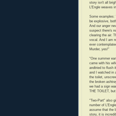
story isn't all br
L'Engle weaves i
Some examples: "
be explosive, both
And our anger nev
suspect there's no
clearing the air. 
vocal. And I am 
ever contemplated
Murder, yes!"
"One summer early
came with his wif
andtried to flush 
and I watched in 
the toilet, unscrew
the broken ashtray
we had a sign 
THE TOILET, but 
"Two-Part" also gi
number of L'Engle
assume that the bo
story, it is incre