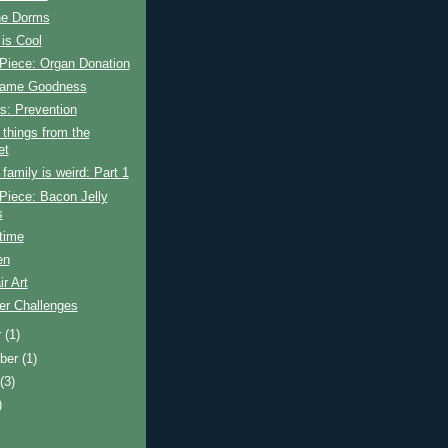
the Dorms
is Cool
Piece: Organ Donation
Game Goodness
s: Prevention
things from the
et
amily is weird: Part 1
Piece: Bacon Jelly
s
time
en
ir Art
r Challenges
r
(1)
ber
(1)
t
(3)
)