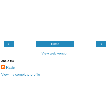
‹
›
Home
View web version
About Me
Katie
View my complete profile