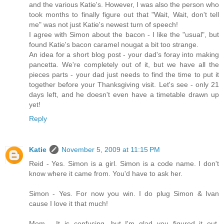
and the various Katie's. However, I was also the person who
took months to finally figure out that "Wait, Wait, don't tell
me" was not just Katie's newest turn of speech!
I agree with Simon about the bacon - I like the "usual", but
found Katie's bacon caramel nougat a bit too strange.
An idea for a short blog post - your dad's foray into making
pancetta. We're completely out of it, but we have all the
pieces parts - your dad just needs to find the time to put it
together before your Thanksgiving visit. Let's see - only 21
days left, and he doesn't even have a timetable drawn up
yet!
Reply
Katie
November 5, 2009 at 11:15 PM
Reid - Yes. Simon is a girl. Simon is a code name. I don't
know where it came from. You'd have to ask her.
Simon - Yes. For now you win. I do plug Simon & Ivan
cause I love it that much!
Mom - It is confusing, but I'm glad you figured it out.