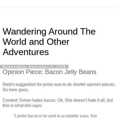
Wandering Around The
World and Other
Adventures
Wednesday, November 4, 2009
Opinion Piece: Bacon Jelly Beans
Reid's suggestion for posts was to do shorter opinion pieces.
So here goes.
Context: Simon hates bacon. Ok. She doesn't hate it all, but
this is what she says:
"
I prefer bacon to be used in acceptable ways. You