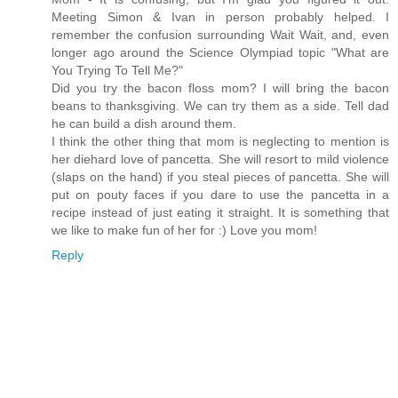
Meeting Simon & Ivan in person probably helped. I
remember the confusion surrounding Wait Wait, and, even
longer ago around the Science Olympiad topic "What are
You Trying To Tell Me?"
Did you try the bacon floss mom? I will bring the bacon
beans to thanksgiving. We can try them as a side. Tell dad
he can build a dish around them.
I think the other thing that mom is neglecting to mention is
her diehard love of pancetta. She will resort to mild violence
(slaps on the hand) if you steal pieces of pancetta. She will
put on pouty faces if you dare to use the pancetta in a
recipe instead of just eating it straight. It is something that
we like to make fun of her for :) Love you mom!
Reply