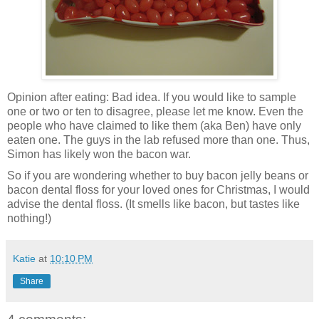
Opinion after eating: Bad idea. If you would like to sample
one or two or ten to disagree, please let me know. Even the
people who have claimed to like them (aka Ben) have only
eaten one. The guys in the lab refused more than one. Thus,
Simon has likely won the bacon war.
So if you are wondering whether to buy bacon jelly beans or
bacon dental floss for your loved ones for Christmas, I would
advise the dental floss. (It smells like bacon, but tastes like
nothing!)
Katie
at
10:10 PM
Share