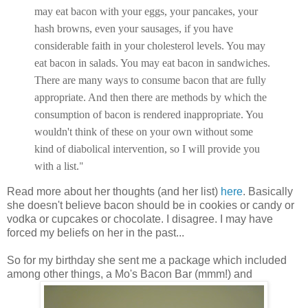
may eat bacon with your eggs, your pancakes, your
hash browns, even your sausages, if you have
considerable faith in your cholesterol levels. You may
eat bacon in salads. You may eat bacon in sandwiches.
There are many ways to consume bacon that are fully
appropriate. And then there are methods by which the
consumption of bacon is rendered inappropriate. You
wouldn't think of these on your own without some
kind of diabolical intervention, so I will provide you
"
with a list.
Read more about her thoughts (and her list)
here
. Basically
she doesn't believe bacon should be in cookies or candy or
vodka or cupcakes or chocolate. I disagree. I may have
forced my beliefs on her in the past...
So for my birthday she sent me a package which included
among other things, a Mo's Bacon Bar (mmm!) and