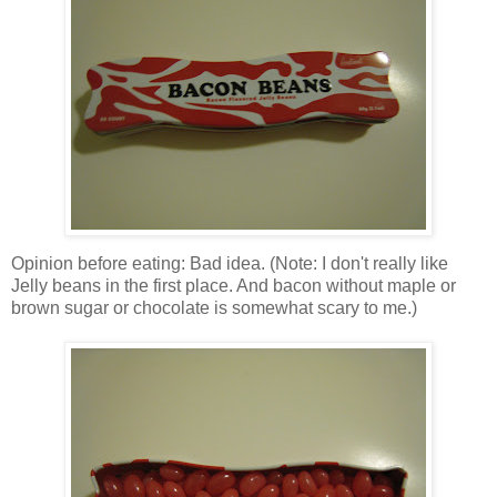
Opinion before eating: Bad idea. (Note: I don't really like
Jelly beans in the first place. And bacon without maple or
brown sugar or chocolate is somewhat scary to me.)