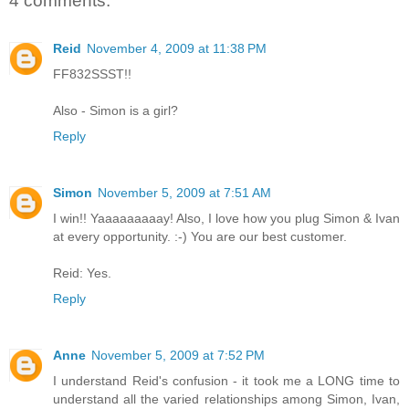
4 comments:
Reid
November 4, 2009 at 11:38 PM
FF832SSST!!
Also - Simon is a girl?
Reply
Simon
November 5, 2009 at 7:51 AM
I win!! Yaaaaaaaaay! Also, I love how you plug Simon & Ivan
at every opportunity. :-) You are our best customer.
Reid: Yes.
Reply
Anne
November 5, 2009 at 7:52 PM
I understand Reid's confusion - it took me a LONG time to
understand all the varied relationships among Simon, Ivan,