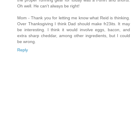
the proper running gear for today was a t-shirt and shorts.
Oh well. He can't always be right!
Mom - Thank you for letting me know what Reid is thinking.
Over Thanksgiving I think Dad should make fr23its. It may
be interesting. I think it would involve eggs, bacon, and
extra sharp cheddar, among other ingredients, but I could
be wrong.
Reply