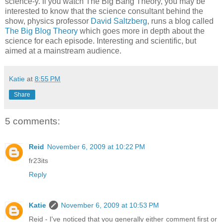
science-y. If you watch The Big Bang Theory, you may be
interested to know that the science consultant behind the
show, physics professor
David Saltzberg
, runs a blog called
The Big Blog Theory
which goes more in depth about the
science for each episode. Interesting and scientific, but
aimed at a mainstream audience.
Katie
at
8:55 PM
Share
5 comments:
Reid
November 6, 2009 at 10:22 PM
fr23its
Reply
Katie
November 6, 2009 at 10:53 PM
Reid - I've noticed that you generally either comment first or