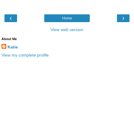
‹
›
Home
View web version
About Me
Katie
View my complete profile