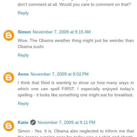
don't comment at all. Would you care to comment on that?
Reply
Simon
November 7, 2009 at 9:15 AM
Wow. The Obama weather thing might just be weirder than
Obama sushi.
Reply
Anne
November 7, 2009 at 8:02 PM
I think that Reid is wanting to show us how many ways in
which one can spell FIRST. I especially enjoyed today's
spelling - it looks like something one might eat for breakfast.
Reply
Katie
November 7, 2009 at 9:11 PM
Simon - Yes. It is. Obama also neglected to inform me that