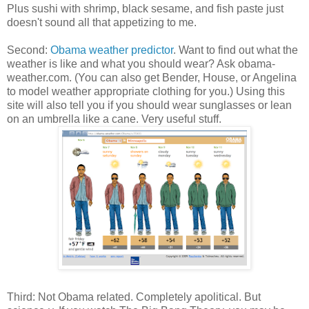
Plus sushi with shrimp, black sesame, and fish paste just
doesn't sound all that appetizing to me.
Second:
Obama weather predictor
. Want to find out what the
weather is like and what you should wear? Ask obama-
weather.com. (You can also get Bender, House, or Angelina
to model weather appropriate clothing for you.) Using this
site will also tell you if you should wear sunglasses or lean
on an umbrella like a cane. Very useful stuff.
Third: Not Obama related. Completely apolitical. But