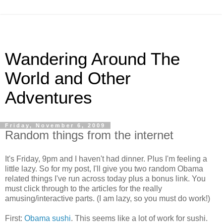
Wandering Around The
World and Other
Adventures
Friday, November 6, 2009
Random things from the internet
It's Friday, 9pm and I haven't had dinner. Plus I'm feeling a
little lazy. So for my post, I'll give you two random Obama
related things I've run across today plus a bonus link. You
must click through to the articles for the really
amusing/interactive parts. (I am lazy, so you must do work!)
First:
Obama sushi
. This seems like a lot of work for sushi.