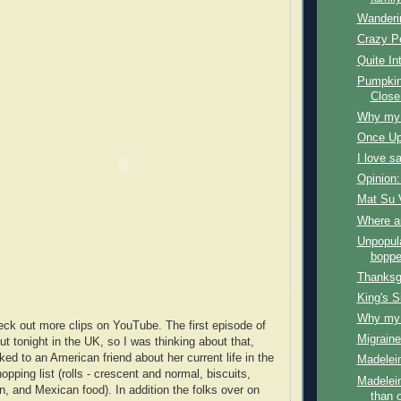
Wanderi
Crazy P
Quite In
Pumpkin
Close
Why my f
Once Up
I love s
Opinion:
Mat Su 
Where a
Unpopul
boppe
Thanksg
King's S
Why my f
ck out more clips on YouTube. The first episode of
Migraine
 tonight in the UK, so I was thinking about that,
lked to an American friend about her current life in the
Madelein
ping list (rolls - crescent and normal, biscuits,
Madelein
n, and Mexican food). In addition the folks over on
than 