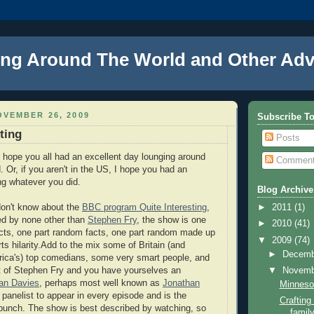
ng Around The World and Other Adv
VEMBER 26, 2009
Subscribe T
ting
Posts
, I hope you all had an excellent day lounging around
Commen
d. Or, if you aren't in the US, I hope you had an
ng whatever you did.
Blog Archive
don't know about the
BBC program Quite Interesting
,
►
2011
(1)
ed by none other than
Stephen Fry
, the show is one
►
2010
(41)
facts, one part random facts, one part random made up
▼
2009
(74)
rts hilarity.Add to the mix some of Britain (and
►
Decem
rica's) top comedians, some very smart people, and
hat of Stephen Fry and you have yourselves an
▼
Novem
an Davies
, perhaps most well known as
Jonathan
Minnesot
y panelist to appear in every episode and is the
Craftin
bunch. The show is best described by watching, so
family