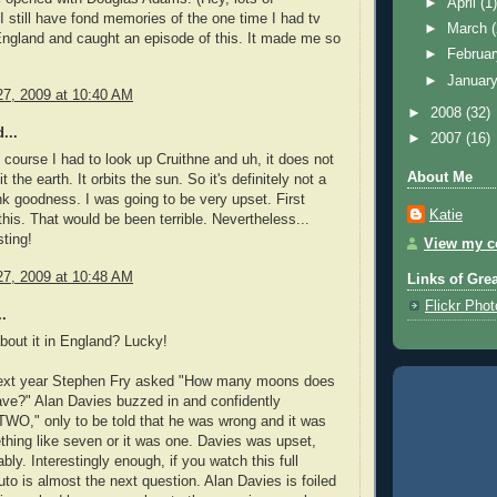
►
April
(1
 still have fond memories of the one time I had tv
►
March
ngland and caught an episode of this. It made me so
►
Februa
►
Januar
7, 2009 at 10:40 AM
►
2008
(32)
...
►
2007
(16)
 course I had to look up Cruithne and uh, it does not
About Me
it the earth. It orbits the sun. So it's definitely not a
 goodness. I was going to be very upset. First
Katie
this. That would be been terrible. Nevertheless...
sting!
View my co
7, 2009 at 10:48 AM
Links of Gre
Flickr Pho
.
out it in England? Lucky!
ext year Stephen Fry asked "How many moons does
ave?" Alan Davies buzzed in and confidently
WO," only to be told that he was wrong and it was
thing like seven or it was one. Davies was upset,
bly. Interestingly enough, if you watch this full
uto is almost the next question. Alan Davies is foiled