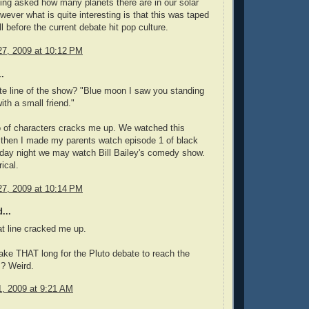
ing asked how many planets there are in our solar
ever what is quite interesting is that this was taped
l before the current debate hit pop culture.
7, 2009 at 10:12 PM
.
ite line of the show? "Blue moon I saw you standing
ith a small friend."
 of characters cracks me up. We watched this
 then I made my parents watch episode 1 of black
day night we may watch Bill Bailey's comedy show.
ical.
7, 2009 at 10:14 PM
...
hat line cracked me up.
take THAT long for the Pluto debate to reach the
? Weird.
, 2009 at 9:21 AM