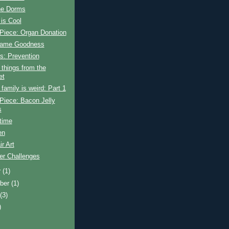
the Dorms
is Cool
Piece: Organ Donation
Game Goodness
s: Prevention
things from the
et
amily is weird: Part 1
Piece: Bacon Jelly
s
time
en
ir Art
r Challenges
r
(1)
ber
(1)
t
(3)
)