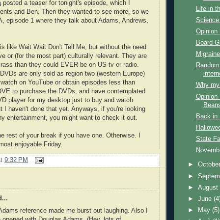
a
posted a teaser for tonight's episode, which I
Life in 
ents and Ben. Then they wanted to see more, so we
Science 
, episode 1 where they talk about Adams, Andrews,
Opinion 
Board 
s like Wait Wait Don't Tell Me, but without the need
Migraine
ve or (for the most part) culturally relevant. They are
rass than they could EVER be on US tv or radio.
Random 
 DVDs are only sold as region two (western Europe)
intern
 watch on YouTube or obtain episodes less than
Why my f
 LOVE to purchase the DVDs, and have contemplated
Opinion 
D player for my desktop just to buy and watch
Bean
t I haven't done that yet. Anyways, if you're looking
Back in 
ny entertainment, you might want to check it out.
Hallowe
e rest of your break if you have one. Otherwise. I
State Fa
most enjoyable Friday.
Novembe
at
9:32 PM
►
Octobe
►
Septem
►
Augus
...
►
June
(4
►
May
(5)
Adams reference made me burst out laughing. Also I
e opened with Douglas Adams. (Hey, lots of