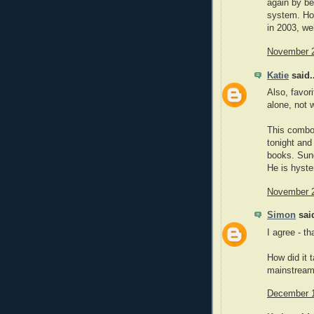
again by be
system. How
in 2003, wel
November 2
Katie
said..
Also, favor
alone, not w
This combo
tonight and
books. Sun
He is hyster
November 2
Simon
said
I agree - t
How did it 
mainstream
December 1