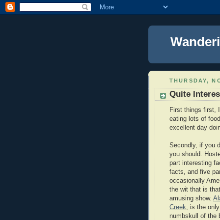
Wanderi
THURSDAY, NO
Quite Interes
First things first
eating lots of foo
excellent day doi
Secondly, if you 
you should. Host
part interesting 
facts, and five pa
occasionally Ame
the wit that is t
amusing show.
Al
Creek
, is the onl
numbskull of the 