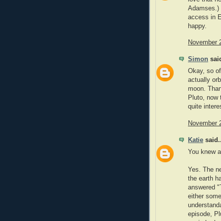
Adamses.) I
access in E
happy.
November 2
Simon
said
Okay, so of
actually orb
moon. Thank
Pluto, now 
quite intere
November 2
Katie
said..
You knew ab
Yes. The n
the earth h
answered "T
either some
understanda
episode, Pl