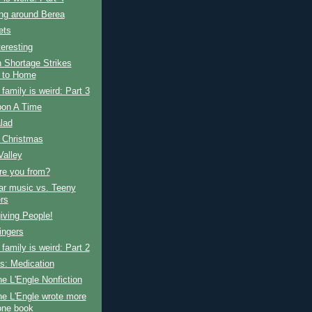
ng around Berea
ets
teresting
 Shortage Strikes
 to Home
amily is weird: Part 3
on A Time
alad
 Christmas
Valley
re you from?
ar music vs. Teeny
rs
iving People!
ingers
amily is weird: Part 2
s: Medication
e L'Engle Nonfiction
e L'Engle wrote more
one book