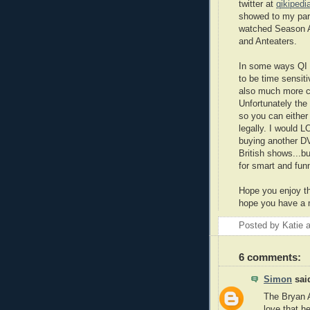
twitter at
qikipedi
showed to my par
watched Season A
and Anteaters.
In some ways QI i
to be time sensiti
also much more c
Unfortunately the
so you can either
legally. I would
buying another DV
British shows...bu
for smart and fun
Hope you enjoy th
hope you have a 
Posted by
Katie
6 comments:
Simon
said
The Bryan 
love that h