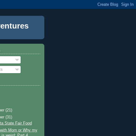
entures
o
ts
ber
(21)
ber
(31)
a State Fair Food
g with Mom or Why my
 is weird: Part 4