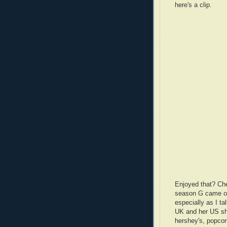
here's a clip.
Enjoyed that? Che
season G came out
especially as I ta
UK and her US shop
hershey's, popcor