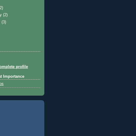
)
(2)
ry
(2)
y
(3)
mplete profile
at Importance
tos