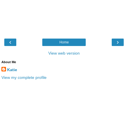
‹
›
Home
View web version
About Me
Katie
View my complete profile