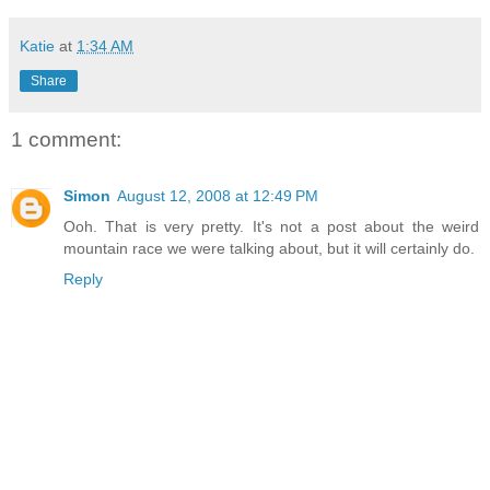
Katie
at
1:34 AM
Share
1 comment:
Simon
August 12, 2008 at 12:49 PM
Ooh. That is very pretty. It's not a post about the weird
mountain race we were talking about, but it will certainly do.
Reply