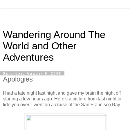
Wandering Around The
World and Other
Adventures
Saturday, August 9, 2008
Apologies
I had a late night last night and gave my brain the night off
starting a few hours ago. Here's a picture from last night to
tide you over. I went on a cruise of the San Francisco Bay.