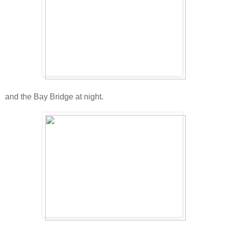
and the Bay Bridge at night.