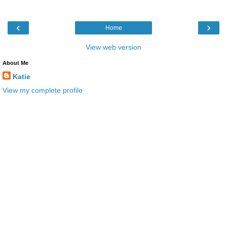
‹
›
Home
View web version
About Me
Katie
View my complete profile