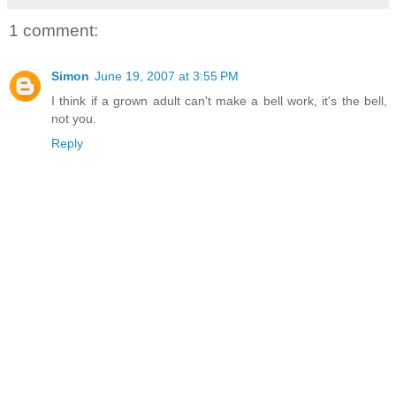
1 comment:
Simon
June 19, 2007 at 3:55 PM
I think if a grown adult can't make a bell work, it's the bell,
not you.
Reply