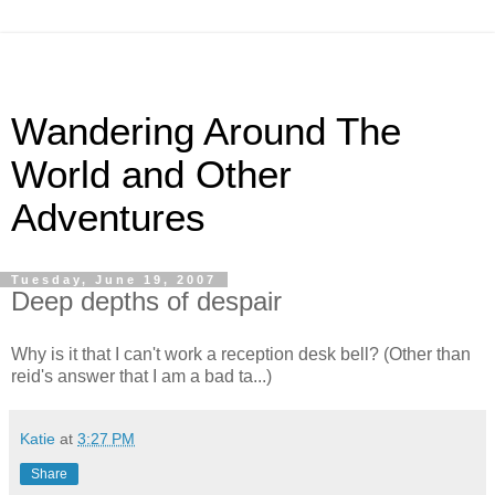
Wandering Around The
World and Other
Adventures
Tuesday, June 19, 2007
Deep depths of despair
Why is it that I can't work a reception desk bell? (Other than
reid's answer that I am a bad ta...)
Katie
at
3:27 PM
Share