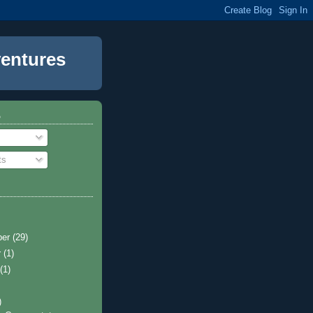
entures
o
ts
ber
(29)
r
(1)
t
(1)
)