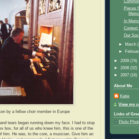
Common
Pieces f
Memor
In Memo
Context 
Our Soci
►
March
►
Februa
►
2009
(74)
►
2008
(32)
►
2007
(16)
About Me
Katie
View my co
ken by a fellow choir member in Europe
Links of Gre
Flickr Pho
e and tears began running down my face. I had to stop
x box, for all of us who knew him, this is one of the
 him. He was, to the core, a musician. Give him an