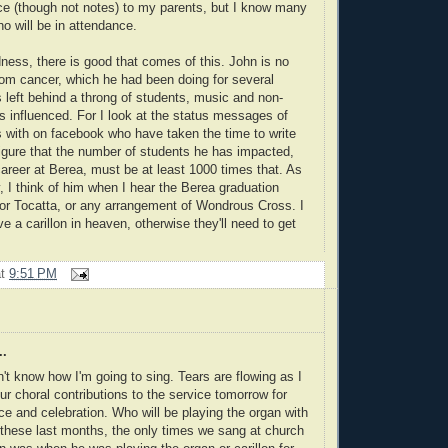
e (though not notes) to my parents, but I know many
o will be in attendance.
ess, there is good that comes of this. John is no
from cancer, which he had been doing for several
 left behind a throng of students, music and non-
 influenced. For I look at the status messages of
s with on facebook who have taken the time to write
igure that the number of students he has impacted,
career at Berea, must be at least 1000 times that. As
, I think of him when I hear the Berea graduation
or Tocatta, or any arrangement of Wondrous Cross. I
e a carillon in heaven, otherwise they'll need to get
at
9:51 PM
..
on't know how I'm going to sing. Tears are flowing as I
our choral contributions to the service tomorrow for
 and celebration. Who will be playing the organ with
these last months, the only times we sang at church