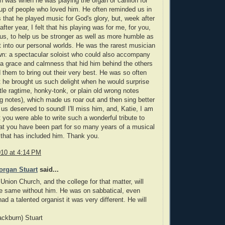
n was when he was playing the organ or carillon for
up of people who loved him. He often reminded us in
 that he played music for God's glory, but, week after
fter year, I felt that his playing was for me, for you,
 us, to help us be stronger as well as more humble as
 into our personal worlds. He was the rarest musician
wn: a spectacular soloist who could also accompany
 a grace and calmness that hid him behind the others
 them to bring out their very best. He was so often
t he brought us such delight when he would surprise
ttle ragtime, honky-tonk, or plain old wrong notes
ng notes), which made us roar out and then sing better
 us deserved to sound! I'll miss him, and, Katie, I am
t you were able to write such a wonderful tribute to
at you have been part for so many years of a musical
that has included him. Thank you.
010 at 4:14 PM
organ Stuart
said...
 Union Church, and the college for that matter, will
e same without him. He was on sabbatical, even
ad a talented organist it was very different. He will
ckburn) Stuart