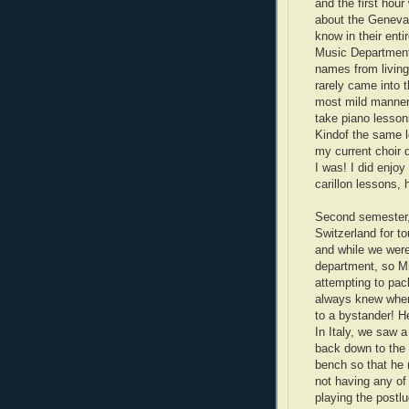
and the first hour
about the Genevan
know in their enti
Music Department 
names from living 
rarely came into t
most mild mannere
take piano lesso
Kindof the same l
my current choir d
I was! I did enjoy
carillon lessons,
Second semester, I
Switzerland for to
and while we wer
department, so Mr
attempting to pac
always knew where
to a bystander! H
In Italy, we saw a
back down to the 
bench so that he 
not having any of
playing the postlu