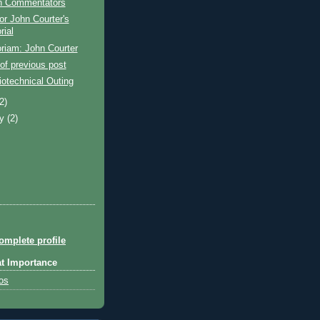
 Commentators
or John Courter's
ial
riam: John Courter
of previous post
otechnical Outing
(2)
ry
(2)
mplete profile
at Importance
tos