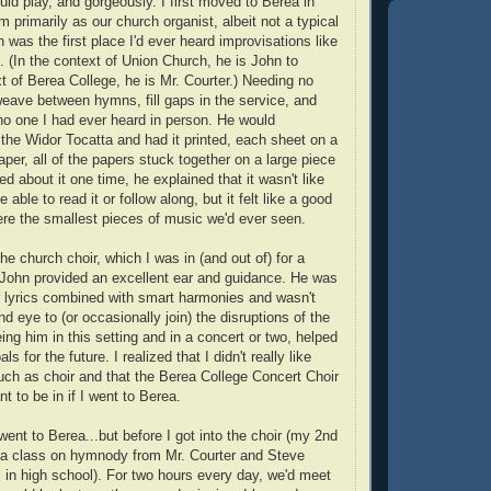
uld play, and gorgeously. I first moved to Berea in
primarily as our church organist, albeit not a typical
was the first place I'd ever heard improvisations like
. (In the context of Union Church, he is John to
t of Berea College, he is Mr. Courter.) Needing no
eave between hymns, fill gaps in the service, and
o one I had ever heard in person. He would
 the Widor Tocatta and had it printed, each sheet on a
aper, all of the papers stuck together on a large piece
d about it one time, he explained that it wasn't like
ble to read it or follow along, but it felt like a good
re the smallest pieces of music we'd ever seen.
the church choir, which I was in (and out of) for a
John provided an excellent ear and guidance. He was
 lyrics combined with smart harmonies and wasn't
ind eye to (or occasionally join) the disruptions of the
ng him in this setting and in a concert or two, helped
 for the future. I realized that I didn't really like
ch as choir and that the Berea College Concert Choir
nt to be in if I went to Berea.
went to Berea...but before I got into the choir (my 2nd
 a class on hymnody from Mr. Courter and Steve
ll in high school). For two hours every day, we'd meet