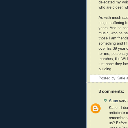
delegated my voic
who are closer, wh
As with much sadn
longer suffering 
years. And he has
music, who he has
those I am friend
something and I f
over his 39 year 
for me, personally
marches, the Wid
just hope they hav
building.
Posted by
Katie
3 comments:
Anne
said.
Katie - I d
anticipate 
remembrance
us? Before 