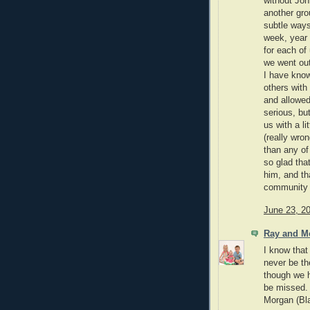
without Joh
another gro
subtle ways
week, year a
for each of
we went out
I have kno
others with
and allowed
serious, bu
us with a li
(really wro
than any of
so glad tha
him, and th
community 
June 23, 2
Ray and M
I know that
never be th
though we h
be missed.
Morgan (Bla