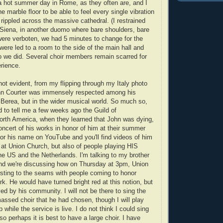
s a hot summer day in Rome, as they often are, and I
he marble floor to be able to feel every single vibration
 rippled across the massive cathedral. (I restrained
 Siena, in another duomo where bare shoulders, bare
ere verboten, we had 5 minutes to change for the
 were led to a room to the side of the main hall and
o we did. Several choir members remain scarred for
erience.
not evident, from my flipping through my Italy photo
ohn Courter was immensely respected among his
t Berea, but in the wider musical world. So much so,
d to tell me a few weeks ago the Guild of
North America, when they learned that John was dying,
oncert of his works in honor of him at their summer
or his name on YouTube and you'll find videos of him
 at Union Church, but also of people playing HIS
he US and the Netherlands. I'm talking to my brother
and we're discussing how on Thursday at 3pm, Union
rsting to the seams with people coming to honor
rk. He would have turned bright red at this notion, but
ed by his community. I will not be there to sing the
massed choir that he had chosen, though I will play
while the service is live. I do not think I could sing
o perhaps it is best to have a large choir. I have