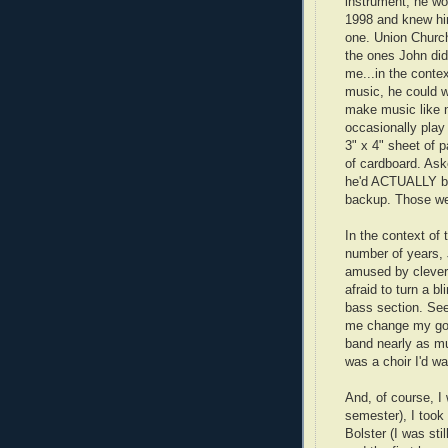
instrument, he wo
1998 and knew him 
one. Union Church 
the ones John did
me...in the contex
music, he could w
make music like n
occasionally play
3" x 4" sheet of p
of cardboard. Aske
he'd ACTUALLY be a
backup. Those we
In the context of 
number of years, 
amused by clever
afraid to turn a bl
bass section. Seei
me change my goals
band nearly as mu
was a choir I'd wa
And, of course, I 
semester), I took
Bolster (I was sti