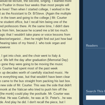
 would be lecture, the second, singing. I learned more
 Psalter in those four weeks than most people will
re lives! Then when I started college, I worked in the
as the Assistant to Dr. B/Steve. (Again the multiple
in the town and going to the college.) Mr. Courter
he student office, but I recall him being one of the
d professors there. At the same time, I didn't dare
ns from him, because he scared me a bit too much.
ogic that I wouldn't take piano or voice lessons from
irector/organist....then he might find out just how bad
 hearing tales of my friend J. who took organ and
Readers
 however.
 got into choir, and the choir went to Italy &
ur. We left the day after graduation (Memorial Day)
e gone they were going to be moving the music
. Courter had spent most of the past week
k up decades worth of carefully stacked music. He
 everything was, but that wouldn't have been clear
e came to the bus straight from packing his last box.
 new side of Mr. Courter. This was the side that didn't
monk at the Vatican who tried to push him off the
Search This 
(the monk) could play the postlude. Mr. Courter was
 that. He was Catholic, he was at St. Peter's...he was
de. And play he did. I don't recall the piece, but I