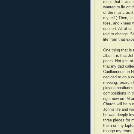
recall that it wa
wanted to lie on t
of the music as it
myself.) Then, in
toes, and knees w
concert. All of us
told to change. S
life from that exp
One thing that is 
album, is that J
peers. Not just a
that my dad calle
Carillonneurs in 
decided to do a c
meeting. Search f
playing postludes
compositions in t
right now on IM 
Church will be bu
John's life and wo
he was deeply lov
three pieces for 
them on my laptop 
though my tears, s