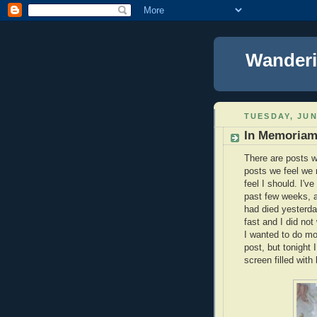
Wanderi
TUESDAY, JUN
In Memoriam
There are posts w
posts we feel we m
feel I should. I'v
past few weeks, an
had died yesterd
fast and I did not
I wanted to do mor
post, but tonight 
screen filled with