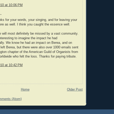
010 at 10:06 PM
.
s for your words, your singing, and for leaving your
re as well. I think you caught the essence well.
 will most definitely be missed by a vast community.
 interesting to imagine the impact he had
ally. We know he had an impact on Berea, and on
left Berea, but there were also over 1000 emails sent
ngton chapter of the American Guild of Organists from
orldwide who felt the loss. Thanks for paying tribute.
010 at 10:42 PM
Home
Older Post
mments (Atom)