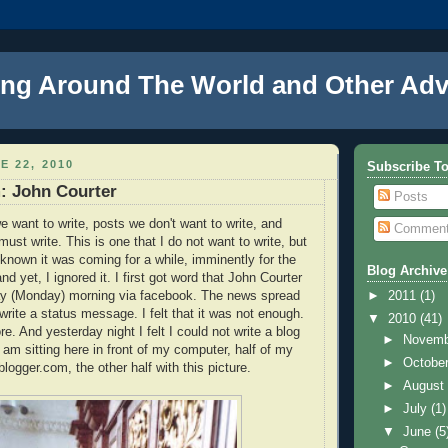
ng Around The World and Other Adv
E 22, 2010
Subscribe T
: John Courter
Posts
e want to write, posts we don't want to write, and
Commen
ust write. This is one that I do not want to write, but
e known it was coming for a while, imminently for the
Blog Archive
d yet, I ignored it. I first got word that John Courter
ay (Monday) morning via facebook. The news spread
►
2011
(1)
 write a status message. I felt that it was not enough.
▼
2010
(41)
e. And yesterday night I felt I could not write a blog
►
Novem
I am sitting here in front of my computer, half of my
►
Octobe
 blogger.com, the other half with this picture.
►
Augus
►
July
(1)
▼
June
(5