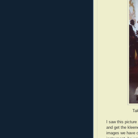
Ta
I saw this pictur
and get the kleene
images we have of