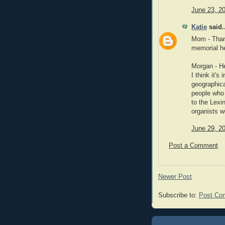
June 23, 2
Katie
said..
Mom - Thank
memorial he
Morgan - He
I think it's
geographic
people who 
to the Lexi
organists w
June 29, 2
Post a Comment
Newer Post
Subscribe to:
Post Co