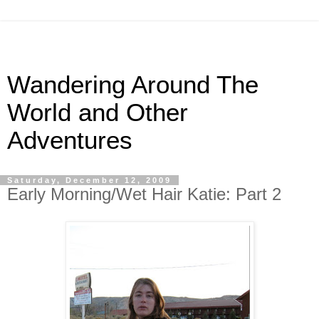
Wandering Around The
World and Other
Adventures
Saturday, December 12, 2009
Early Morning/Wet Hair Katie: Part 2