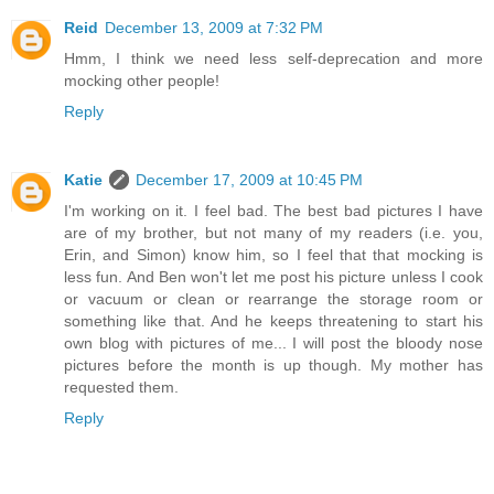
Reid
December 13, 2009 at 7:32 PM
Hmm, I think we need less self-deprecation and more
mocking other people!
Reply
Katie
December 17, 2009 at 10:45 PM
I'm working on it. I feel bad. The best bad pictures I have
are of my brother, but not many of my readers (i.e. you,
Erin, and Simon) know him, so I feel that that mocking is
less fun. And Ben won't let me post his picture unless I cook
or vacuum or clean or rearrange the storage room or
something like that. And he keeps threatening to start his
own blog with pictures of me... I will post the bloody nose
pictures before the month is up though. My mother has
requested them.
Reply