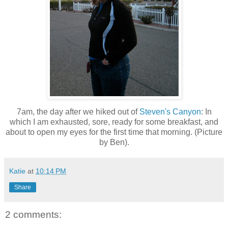
7am, the day after we hiked out of
Steven's Canyon
: In
which I am exhausted, sore, ready for some breakfast, and
about to open my eyes for the first time that morning. (Picture
by Ben).
Katie
at
10:14 PM
Share
2 comments: