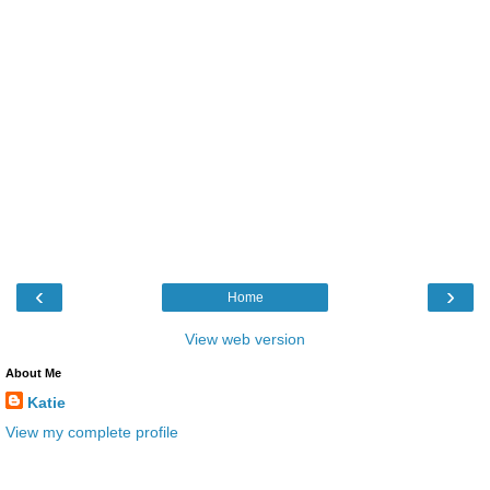
‹
›
Home
View web version
About Me
Katie
View my complete profile