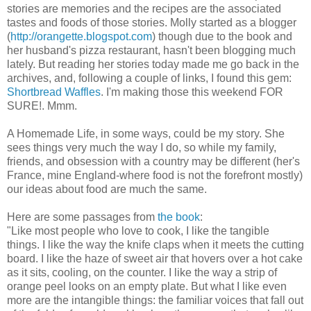
stories are memories and the recipes are the associated
tastes and foods of those stories. Molly started as a blogger
(
http://orangette.blogspot.com
) though due to the book and
her husband's pizza restaurant, hasn't been blogging much
lately. But reading her stories today made me go back in the
archives, and, following a couple of links, I found this gem:
Shortbread Waffles
. I'm making those this weekend FOR
SURE!. Mmm.
A Homemade Life, in some ways, could be my story. She
sees things very much the way I do, so while my family,
friends, and obsession with a country may be different (her's
France, mine England-where food is not the forefront mostly)
our ideas about food are much the same.
Here are some passages from
the book
:
"Like most people who love to cook, I like the tangible
things. I like the way the knife claps when it meets the cutting
board. I like the haze of sweet air that hovers over a hot cake
as it sits, cooling, on the counter. I like the way a strip of
orange peel looks on an empty plate. But what I like even
more are the intangible things: the familiar voices that fall out