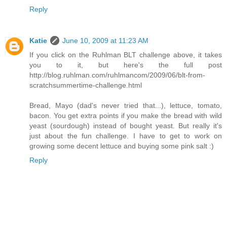
Reply
Katie
June 10, 2009 at 11:23 AM
If you click on the Ruhlman BLT challenge above, it takes
you to it, but here's the full post
http://blog.ruhlman.com/ruhlmancom/2009/06/blt-from-
scratchsummertime-challenge.html
Bread, Mayo (dad's never tried that...), lettuce, tomato,
bacon. You get extra points if you make the bread with wild
yeast (sourdough) instead of bought yeast. But really it's
just about the fun challenge. I have to get to work on
growing some decent lettuce and buying some pink salt :)
Reply