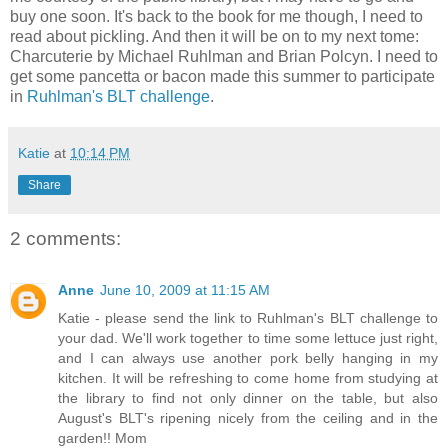
buy one soon. It's back to the book for me though, I need to
read about pickling. And then it will be on to my next tome:
Charcuterie by Michael Ruhlman and Brian Polcyn. I need to
get some pancetta or bacon made this summer to participate
in
Ruhlman's BLT challenge
.
Katie
at
10:14 PM
Share
2 comments:
Anne
June 10, 2009 at 11:15 AM
Katie - please send the link to Ruhlman's BLT challenge to
your dad. We'll work together to time some lettuce just right,
and I can always use another pork belly hanging in my
kitchen. It will be refreshing to come home from studying at
the library to find not only dinner on the table, but also
August's BLT's ripening nicely from the ceiling and in the
garden!! Mom