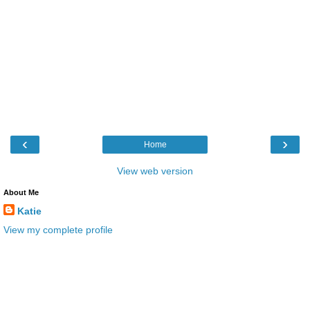
‹
›
Home
View web version
About Me
Katie
View my complete profile