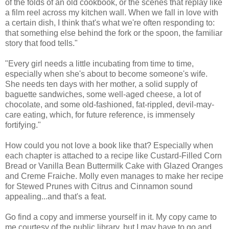
of the folds of an old cookbook, or the scenes that replay like
a film reel across my kitchen wall. When we fall in love with
a certain dish, I think that's what we're often responding to:
that something else behind the fork or the spoon, the familiar
story that food tells."
"Every girl needs a little incubating from time to time,
especially when she's about to become someone's wife.
She needs ten days with her mother, a solid supply of
baguette sandwiches, some well-aged cheese, a lot of
chocolate, and some old-fashioned, fat-rippled, devil-may-
care eating, which, for future reference, is immensely
fortifying."
How could you not love a book like that? Especially when
each chapter is attached to a recipe like Custard-Filled Corn
Bread or Vanilla Bean Buttermilk Cake with Glazed Oranges
and Creme Fraiche. Molly even manages to make her recipe
for Stewed Prunes with Citrus and Cinnamon sound
appealing...and that's a feat.
Go find a copy and immerse yourself in it. My copy came to
me courtesy of the public library, but I may have to go and