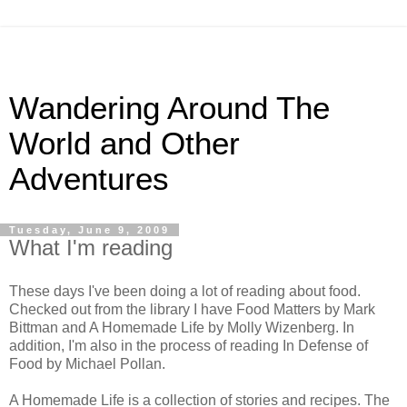
Wandering Around The
World and Other
Adventures
Tuesday, June 9, 2009
What I'm reading
These days I've been doing a lot of reading about food.
Checked out from the library I have Food Matters by Mark
Bittman and A Homemade Life by Molly Wizenberg. In
addition, I'm also in the process of reading In Defense of
Food by Michael Pollan.
A Homemade Life is a collection of stories and recipes. The