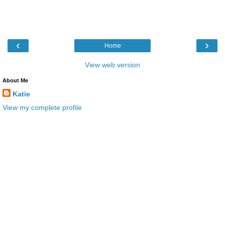
‹
›
Home
View web version
About Me
Katie
View my complete profile