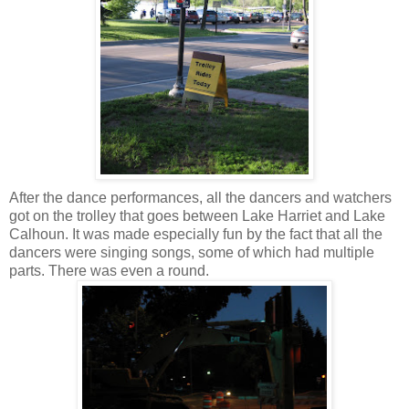
After the dance performances, all the dancers and watchers
got on the trolley that goes between Lake Harriet and Lake
Calhoun. It was made especially fun by the fact that all the
dancers were singing songs, some of which had multiple
parts. There was even a round.