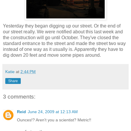
Yesterday they began digging up our street. Or the end of
our street really. We were notified about this last week and
the construction will go until October. They've closed the
standard entrance to the street and made the street two way
instead of one way as it usually is. Apparently they have to
dig down 20 feet and move some pipes around.
Katie
at
2:44 PM
Share
3 comments:
Reid
June 24, 2009 at 12:13 AM
Ounces!? Aren't you a scientist? Metric!!