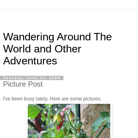
Wandering Around The
World and Other
Adventures
Tuesday, June 23, 2009
Picture Post
I've been busy lately. Here are some pictures.