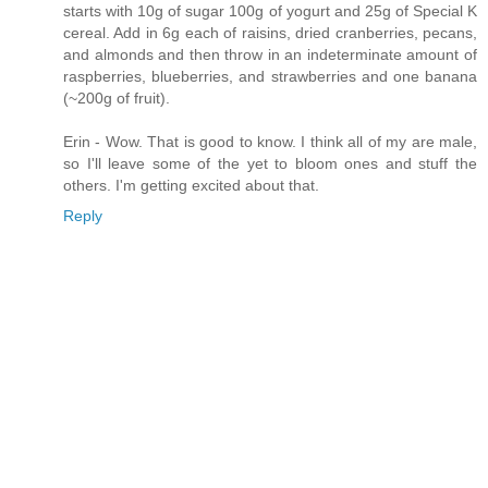
starts with 10g of sugar 100g of yogurt and 25g of Special K
cereal. Add in 6g each of raisins, dried cranberries, pecans,
and almonds and then throw in an indeterminate amount of
raspberries, blueberries, and strawberries and one banana
(~200g of fruit).
Erin - Wow. That is good to know. I think all of my are male,
so I'll leave some of the yet to bloom ones and stuff the
others. I'm getting excited about that.
Reply