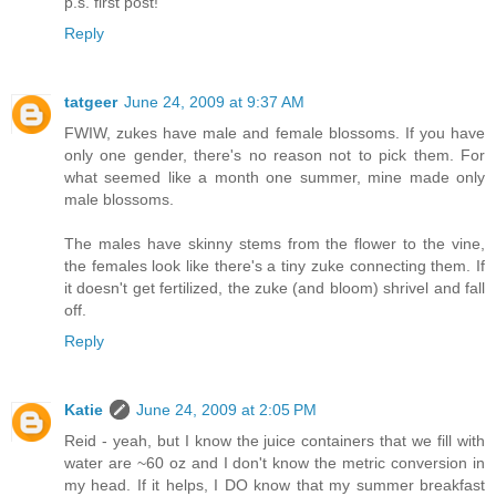
p.s. first post!
Reply
tatgeer
June 24, 2009 at 9:37 AM
FWIW, zukes have male and female blossoms. If you have
only one gender, there's no reason not to pick them. For
what seemed like a month one summer, mine made only
male blossoms.
The males have skinny stems from the flower to the vine,
the females look like there's a tiny zuke connecting them. If
it doesn't get fertilized, the zuke (and bloom) shrivel and fall
off.
Reply
Katie
June 24, 2009 at 2:05 PM
Reid - yeah, but I know the juice containers that we fill with
water are ~60 oz and I don't know the metric conversion in
my head. If it helps, I DO know that my summer breakfast