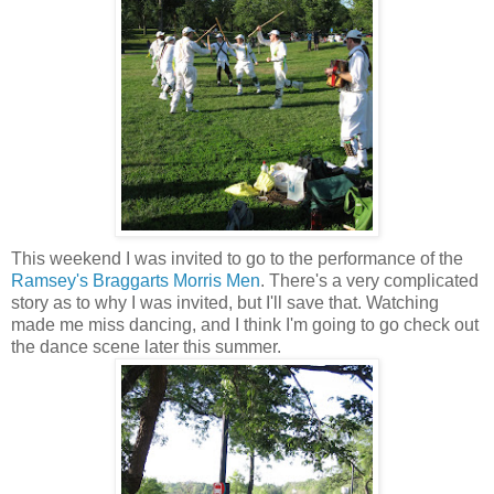
This weekend I was invited to go to the performance of the
Ramsey's Braggarts Morris Men
. There's a very complicated
story as to why I was invited, but I'll save that. Watching
made me miss dancing, and I think I'm going to go check out
the dance scene later this summer.