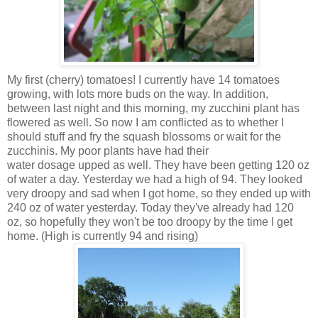
My first (cherry) tomatoes! I currently have 14 tomatoes
growing, with lots more buds on the way. In addition,
between last night and this morning, my zucchini plant has
flowered as well. So now I am conflicted as to whether I
should stuff and fry the squash blossoms or wait for the
zucchinis. My poor plants have had their
water dosage upped as well. They have been getting 120 oz
of water a day. Yesterday we had a high of 94. They looked
very droopy and sad when I got home, so they ended up with
240 oz of water yesterday. Today they've already had 120
oz, so hopefully they won't be too droopy by the time I get
home. (High is currently 94 and rising)