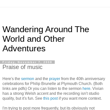
Wandering Around The
World and Other
Adventures
Friday, November 7, 2008
Praise of music
Here's the
sermon
and the
prayer
from the 40th anniversary
celebrations for Philip Brunelle at Plymouth Church. (Both
links are pdfs) Or you can listen to the sermon
here
. Vivian
has a strong Welsh accent and the recording isn't studio
quality, but it's fun. See
this post
if you want more context.
I'm trying to post more frequently, but its obviously not