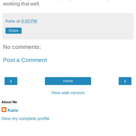
working that well.
Katie
at
9:00 PM
Share
No comments:
Post a Comment
‹
›
Home
View web version
About Me
Katie
View my complete profile